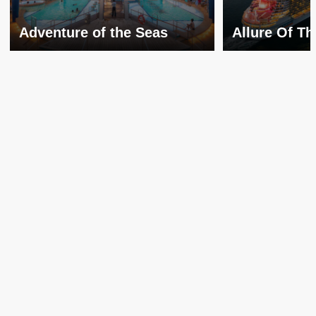
Adventure of the Seas
Allure Of T