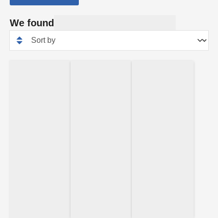
We found