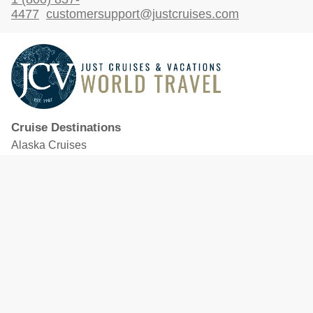
4477
customersupport@justcruises.com
Cruise Destinations
Alaska Cruises
Caribbean Cruises
Hawaii Cruises
Mediterranean Cruises
Mexico Cruises
North American Cruises
Northern Europe & Baltic Cruises
Panama Canal Cruises
South Pacific Cruises