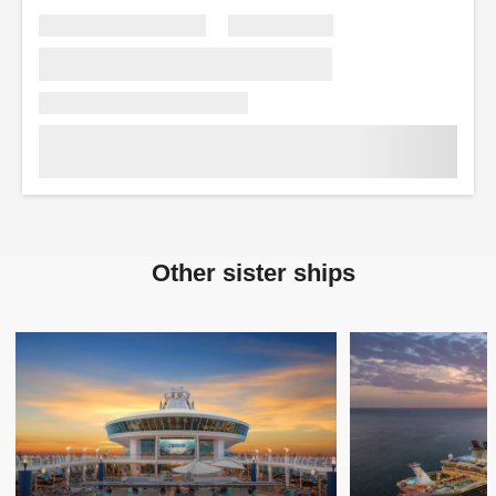
Other sister ships