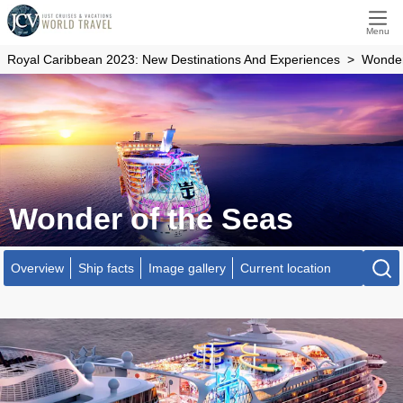
Menu
Royal Caribbean 2023: New Destinations And Experiences
Wonder
Wonder of the Seas
Overview
Ship facts
Image gallery
Current location