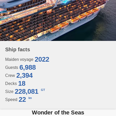
Ship facts
2022
Maiden voyage
6,988
Guests
2,394
Crew
18
Decks
228,081
GT
Size
22
kn
Speed
Wonder of the Seas