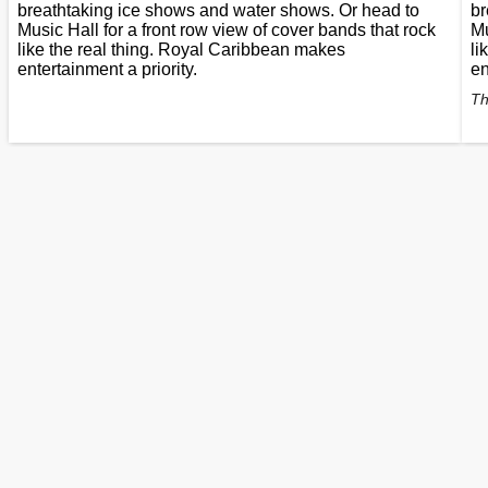
breathtaking ice shows and water shows. Or head to
br
Music Hall for a front row view of cover bands that rock
Mu
like the real thing. Royal Caribbean makes
li
entertainment a priority.
en
Th