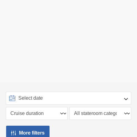
More filters