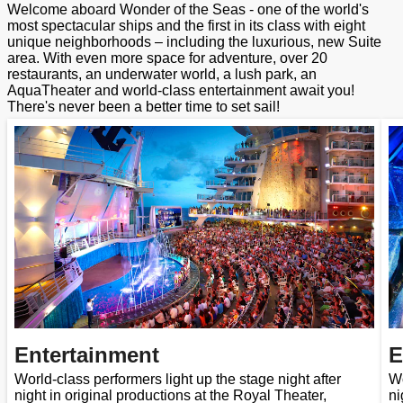
Welcome aboard Wonder of the Seas - one of the world's
most spectacular ships and the first in its class with eight
unique neighborhoods – including the luxurious, new Suite
area. With even more space for adventure, over 20
restaurants, an underwater world, a lush park, an
AquaTheater and world-class entertainment await you!
There's never been a better time to set sail!
Entertainment
E
World-class performers light up the stage night after
Wo
night in original productions at the Royal Theater,
ni