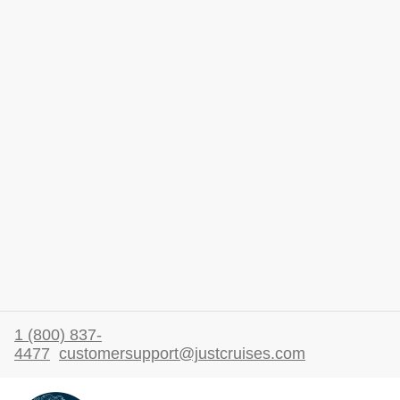
1 (800) 837-
4477
customersupport@justcruises.com