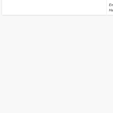
En
Ha