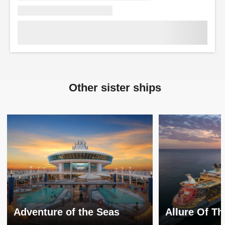
Other sister ships
Adventure of the Seas
Allure Of T