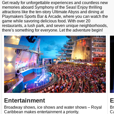
Get ready for unforgettable experiences and countless new
memories aboard Symphony of the Seas! Enjoy thrilling
attractions like the ten-story Ultimate Abyss and dining at
Playmakers Sports Bar & Arcade, where you can watch the
game while savoring delicious food. With over 20
restaurants, a lush park, and seven unique neighborhoods,
there's something for everyone. Let the adventure begin!
Entertainment
E
Broadway shows, ice shows and water shows – Royal
Br
Caribbean makes entertainment a priority.
Ca