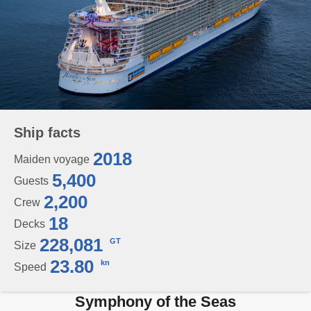
Ship facts
2018
Maiden voyage
5,400
Guests
2,200
Crew
18
Decks
228,081
GT
Size
23.80
kn
Speed
Symphony of the Seas