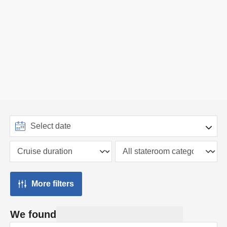
More filters
We found