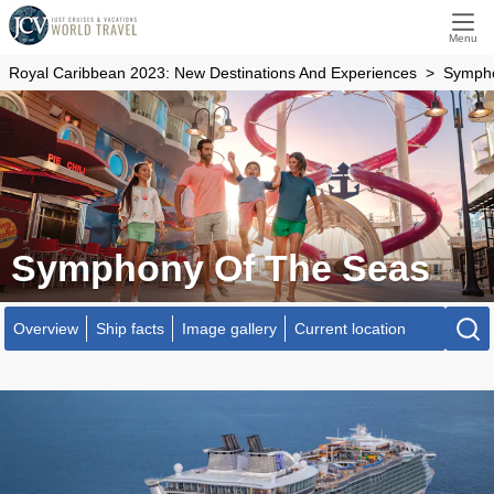
Menu
Royal Caribbean 2023: New Destinations And Experiences
Sympho
Symphony Of The Seas
Overview
Ship facts
Image gallery
Current location