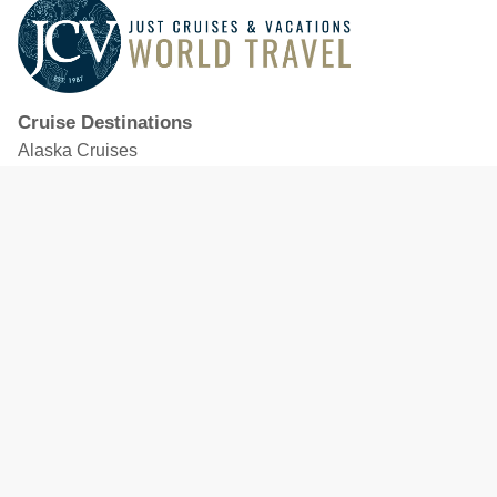
Cruise Destinations
Alaska Cruises
Caribbean Cruises
Hawaii Cruises
Mediterranean Cruises
Mexico Cruises
North American Cruises
Northern Europe & Baltic Cruises
Panama Canal Cruises
South Pacific Cruises
Featured Cruise Lines
Celebrity Cruises