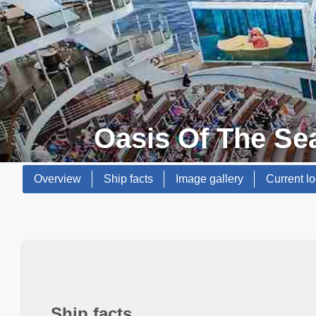
Oasis Of The Se
Overview
Ship facts
Image gallery
Current lo
Ship facts