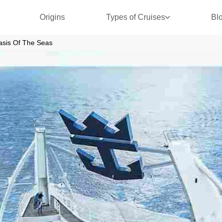
Origins
Types of Cruises
Bl
asis Of The Seas