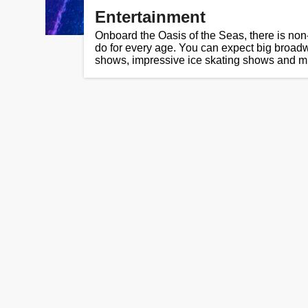
Entertainment
Onboard the Oasis of the Seas, there is non
do for every age. You can expect big broad
shows, impressive ice skating shows and 