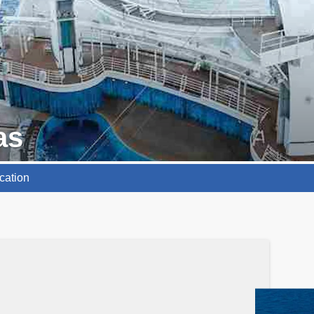
as
cation