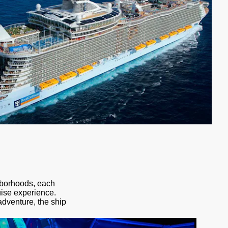
ghborhoods, each
uise experience.
adventure, the ship