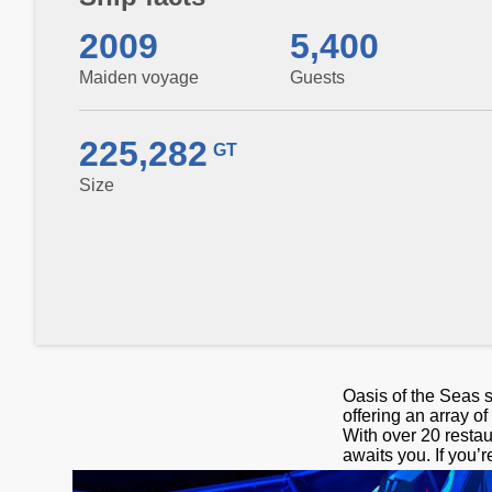
2009
5,400
Maiden voyage
Guests
225,282
GT
Size
Oasis of the Seas s
offering an array o
With over 20 restau
awaits you. If you’r