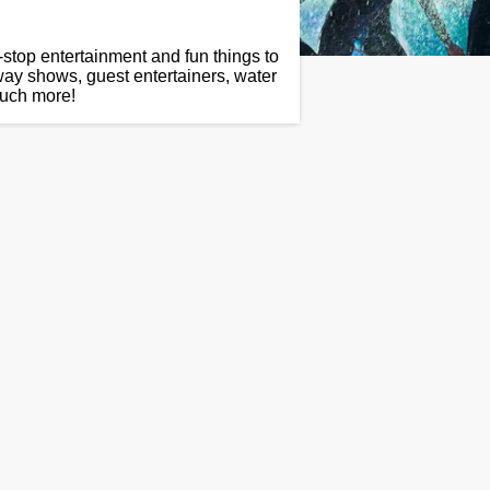
-stop entertainment and fun things to
way shows, guest entertainers, water
much more!