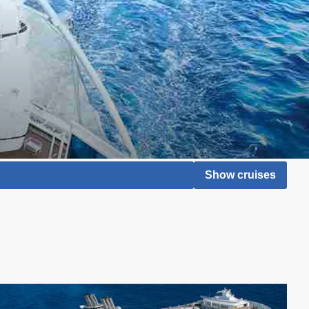
Show cruises