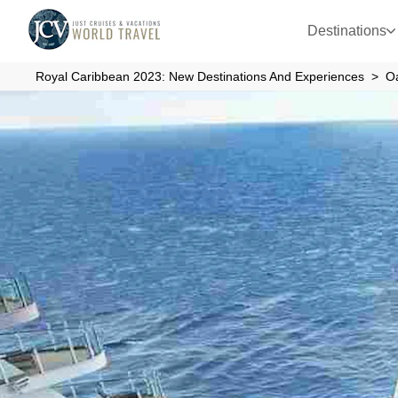
Destinations
Royal Caribbean 2023: New Destinations And Experiences
O