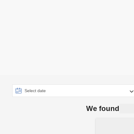
We found