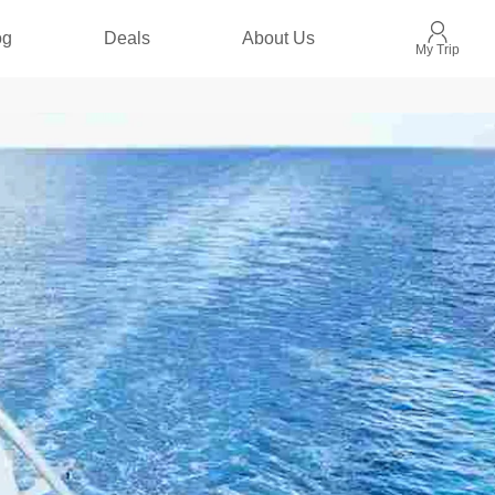
og
Deals
About Us
My Trip