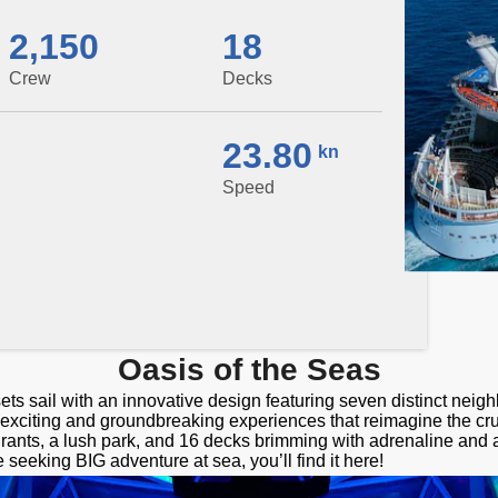
2,150
18
Crew
Decks
23.80
kn
Speed
Oasis of the Seas
ets sail with an innovative design featuring seven distinct nei
f exciting and groundbreaking experiences that reimagine the cr
rants, a lush park, and 16 decks brimming with adrenaline and 
e seeking BIG adventure at sea, you’ll find it here!