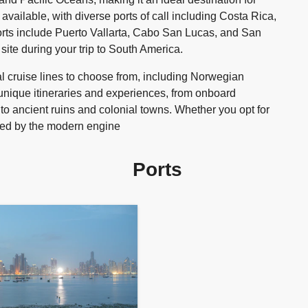
vailable, with diverse ports of call including Costa Rica,
rts include Puerto Vallarta, Cabo San Lucas, and San
ite during your trip to South America.
 cruise lines to choose from, including Norwegian
unique itineraries and experiences, from onboard
 to ancient ruins and colonial towns. Whether you opt for
amazed by the modern engine
Ports