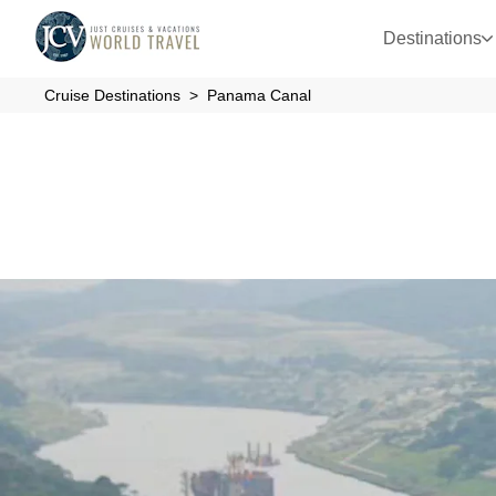
Destinations
Cruise Destinations
Panama Canal