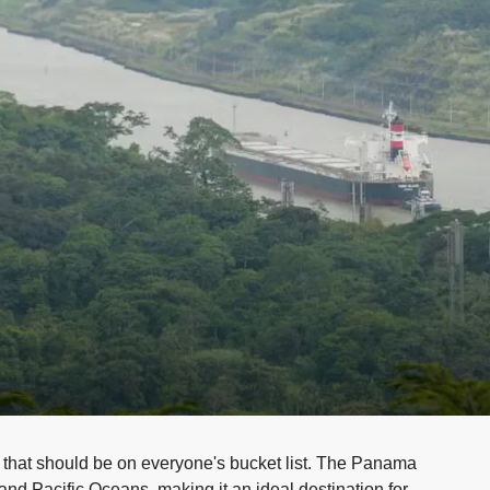
 that should be on everyone's bucket list. The Panama
and Pacific Oceans, making it an ideal destination for