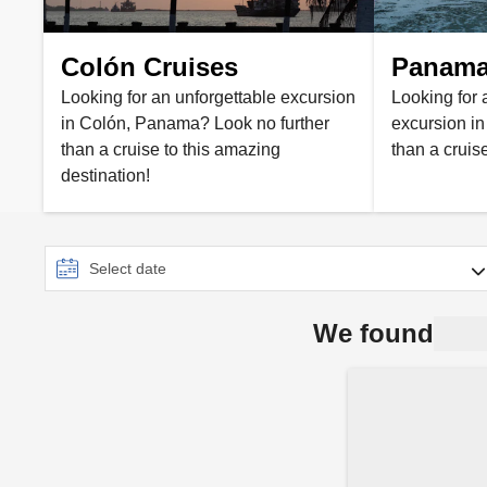
Colón Cruises
Panama 
Looking for an unforgettable excursion
Looking for 
in Colón, Panama? Look no further
excursion i
than a cruise to this amazing
than a cruis
destination!
We found