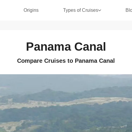
Origins
Types of Cruises
Bl
Panama Canal
Compare Cruises to Panama Canal