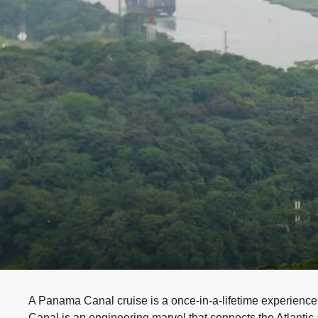
A Panama Canal cruise is a once-in-a-lifetime experience
Canal is an engineering marvel that connects the Atlantic 