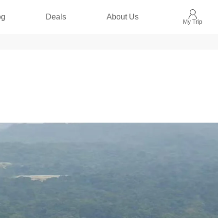
og
Deals
About Us
My Trip