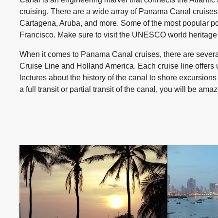
cruising. There are a wide array of Panama Canal cruises a
Cartagena, Aruba, and more. Some of the most popular po
Francisco. Make sure to visit the UNESCO world heritage s
When it comes to Panama Canal cruises, there are several
Cruise Line and Holland America. Each cruise line offers 
lectures about the history of the canal to shore excursions
a full transit or partial transit of the canal, you will be 