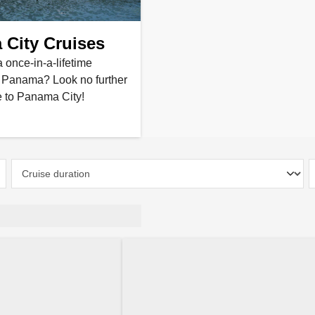
City Cruises
a once-in-a-lifetime
n Panama? Look no further
e to Panama City!