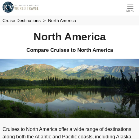
Menu
Cruise Destinations
North America
North America
Compare Cruises to North America
Cruises to North America offer a wide range of destinations
along both the Atlantic and Pacific coasts, including Alaska,