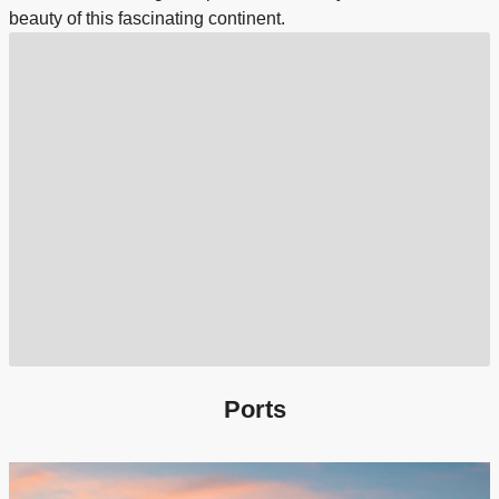
beauty of this fascinating continent.
Ports