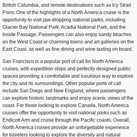
British Columbia, and remote destinations such as Icy Strait
Point. One of the highlights of a North America cruise is the
opportunity to visit jaw-dropping national parks, including
Glacier Bay National Park, Acadia National Park, and the
Inside Passage. Passengers can also enjoy sandy beaches
on the West Coast or charming towns and art galleries on the
East Coast, as well as fine dining and wine tasting on board.
San Francisco is a popular port of call for North America
cruises, with expedition ships and perfectly designed public
spaces providing a comfortable and luxurious way to explore
the city and its surroundings. Other popular ports of call
include San Diego and New England, where passengers
can explore historic landmarks and enjoy scenic views of the
coast. For those looking to explore Canada, North America
cruises offer the opportunity to visit national parks such as
Endicott Arm and cruise through the Pacific coasts. Overall,
North America cruises provide an unforgettable experience
for travelers looking to explore the diversity and natural