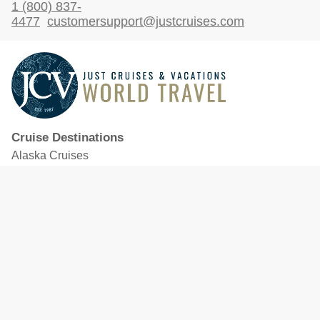
1 (800) 837-
4477
customersupport@justcruises.com
Cruise Destinations
Alaska Cruises
Caribbean Cruises
Hawaii Cruises
Mediterranean Cruises
Mexico Cruises
North American Cruises
Northern Europe & Baltic Cruises
Panama Canal Cruises
South Pacific Cruises