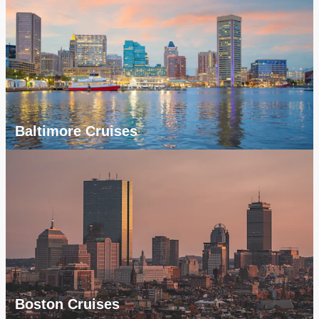
Baltimore Cruises
Boston Cruises