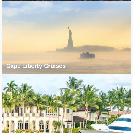
Cape Liberty Cruises