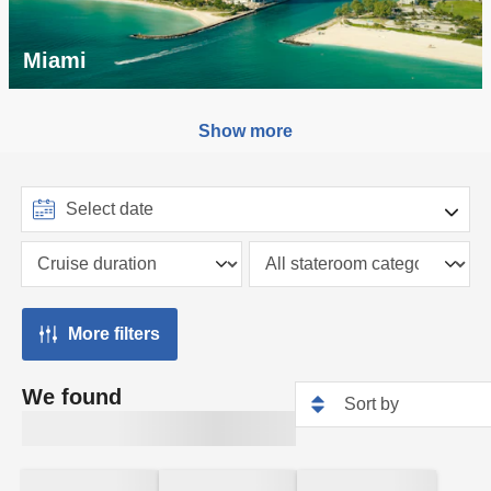
Miami
Show more
More filters
We found