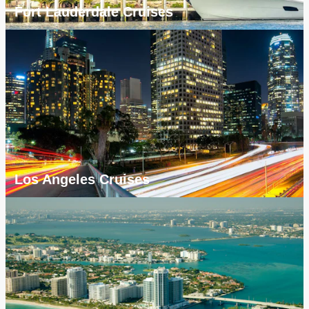
Fort Lauderdale Cruises
Los Angeles Cruises