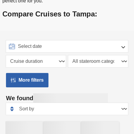
perfect one for you.
Compare Cruises to Tampa:
More filters
We found