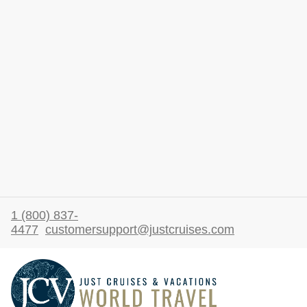
1 (800) 837-
4477
customersupport@justcruises.com