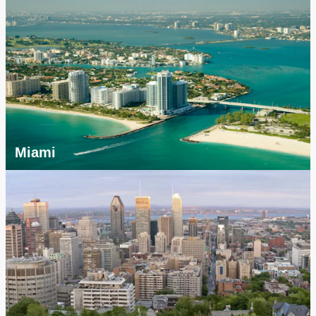
Miami