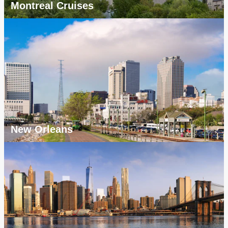
Montreal Cruises
New Orleans