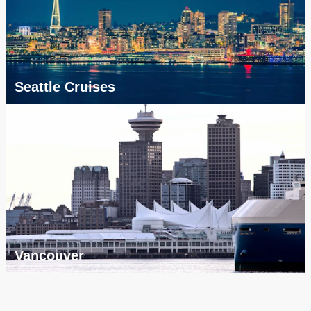
Seattle Cruises
Vancouver