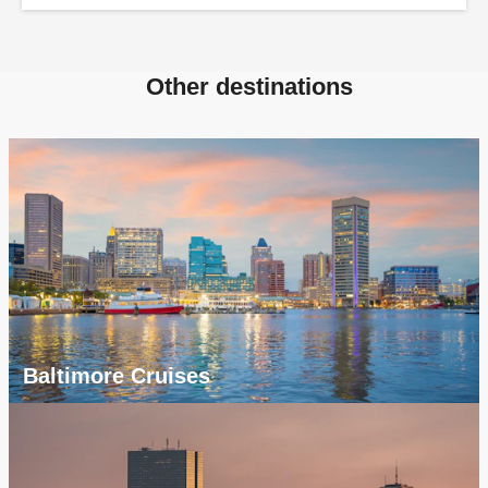
Other destinations
Baltimore Cruises