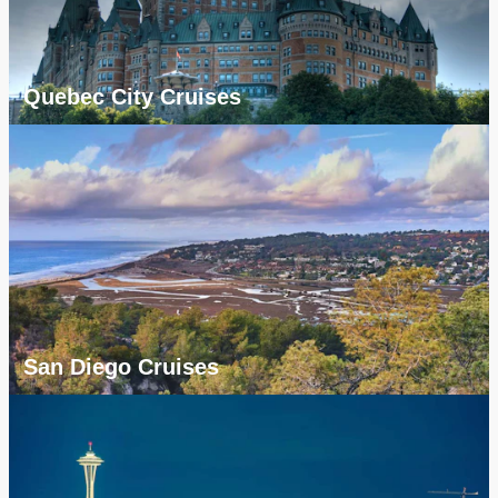
Quebec City Cruises
San Diego Cruises