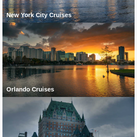
New York City Cruises
Orlando Cruises