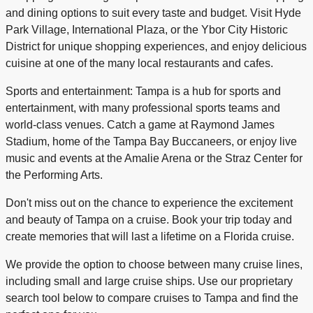
and dining options to suit every taste and budget. Visit Hyde
Park Village, International Plaza, or the Ybor City Historic
District for unique shopping experiences, and enjoy delicious
cuisine at one of the many local restaurants and cafes.
Sports and entertainment: Tampa is a hub for sports and
entertainment, with many professional sports teams and
world-class venues. Catch a game at Raymond James
Stadium, home of the Tampa Bay Buccaneers, or enjoy live
music and events at the Amalie Arena or the Straz Center for
the Performing Arts.
Don't miss out on the chance to experience the excitement
and beauty of Tampa on a cruise. Book your trip today and
create memories that will last a lifetime on a Florida cruise.
We provide the option to choose between many cruise lines,
including small and large cruise ships. Use our proprietary
search tool below to compare cruises to Tampa and find the