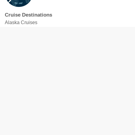
Cruise Destinations
Alaska Cruises
Caribbean Cruises
Hawaii Cruises
Mediterranean Cruises
Mexico Cruises
North American Cruises
Northern Europe & Baltic Cruises
Panama Canal Cruises
South Pacific Cruises
Featured Cruise Lines
Celebrity Cruises
Royal Caribbean
MSC Cruises