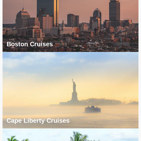
Boston Cruises
Cape Liberty Cruises