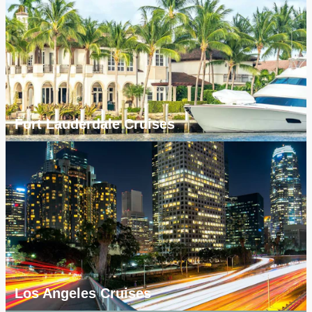
Fort Lauderdale Cruises
Los Angeles Cruises