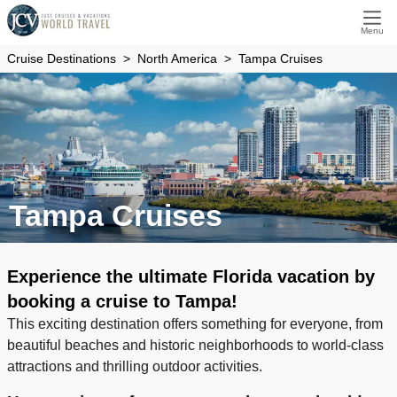
Menu
Cruise Destinations
North America
Tampa Cruises
Tampa Cruises
Experience the ultimate Florida vacation by
booking a cruise to Tampa!
This exciting destination offers something for everyone, from
beautiful beaches and historic neighborhoods to world-class
attractions and thrilling outdoor activities.