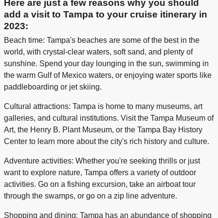
Here are just a few reasons why you should
add a visit to Tampa to your cruise itinerary in
2023:
Beach time: Tampa's beaches are some of the best in the
world, with crystal-clear waters, soft sand, and plenty of
sunshine. Spend your day lounging in the sun, swimming in
the warm Gulf of Mexico waters, or enjoying water sports like
paddleboarding or jet skiing.
Cultural attractions: Tampa is home to many museums, art
galleries, and cultural institutions. Visit the Tampa Museum of
Art, the Henry B. Plant Museum, or the Tampa Bay History
Center to learn more about the city's rich history and culture.
Adventure activities: Whether you're seeking thrills or just
want to explore nature, Tampa offers a variety of outdoor
activities. Go on a fishing excursion, take an airboat tour
through the swamps, or go on a zip line adventure.
Shopping and dining: Tampa has an abundance of shopping