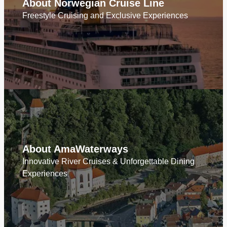
About Norwegian Cruise Line
Freestyle Cruising and Exclusive Experiences
About AmaWaterways
Innovative River Cruises & Unforgettable Dining
Experiences