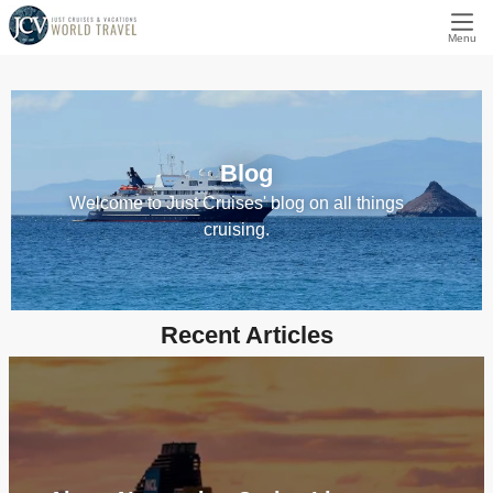
Menu
Blog
Welcome to Just Cruises' blog on all things
cruising.
Recent Articles