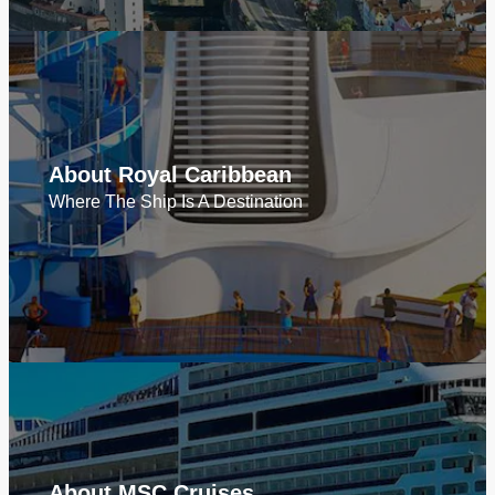
About Royal Caribbean
Where The Ship Is A Destination
About MSC Cruises