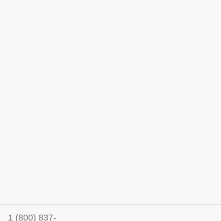
1 (800) 837-