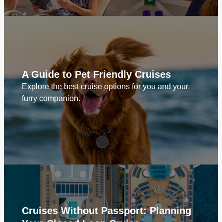
A Guide to Pet Friendly Cruises
Explore the best cruise options for you and your
furry companion.
Cruises Without Passport: Planning