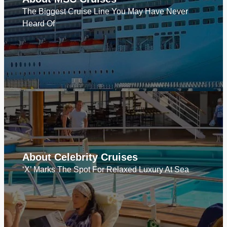
The Biggest Cruise Line You May Have Never
Heard Of
About Celebrity Cruises
‘X’ Marks The Spot For Relaxed Luxury At Sea