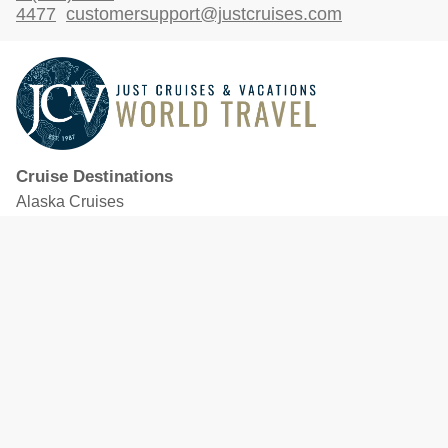
4477
customersupport@justcruises.com
Cruise Destinations
Alaska Cruises
Caribbean Cruises
Hawaii Cruises
Mediterranean Cruises
Mexico Cruises
North American Cruises
Northern Europe & Baltic Cruises
Panama Canal Cruises
South Pacific Cruises