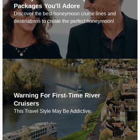
Packages You'll Adore
Discover the best honeymoon cruise lines and
destinations to create the perfect honeymoon!
Warning For First-Time River
Cruisers
This Travel Style May Be Addictive