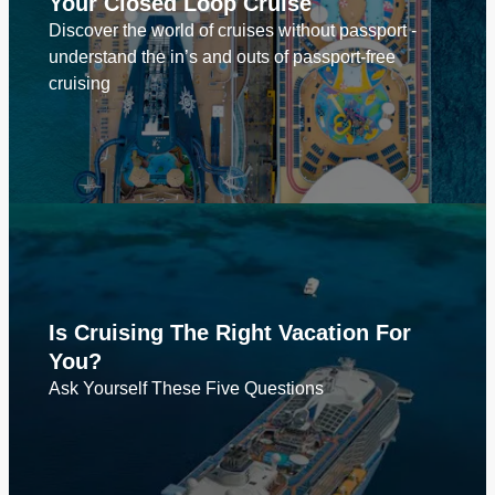
Your Closed Loop Cruise
Discover the world of cruises without passport -
understand the in’s and outs of passport-free
cruising
Is Cruising The Right Vacation For
You?
Ask Yourself These Five Questions