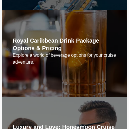
Royal Caribbean Drink Package
Options & Pricing
Explore a world of beverage options for your cruise
adventure.
Luxury and Love: Honeymoon Cruise