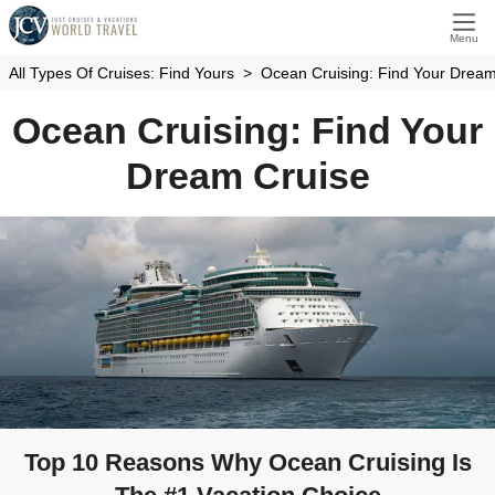
Menu
All Types Of Cruises: Find Yours
Ocean Cruising: Find Your Dream
Ocean Cruising: Find Your
Dream Cruise
Top 10 Reasons Why Ocean Cruising Is