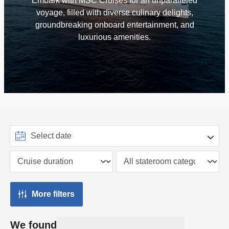
Embark with MSC Cruises for an unparalleled
voyage, filled with diverse culinary delights,
groundbreaking onboard entertainment, and
luxurious amenities.
More filters
We found