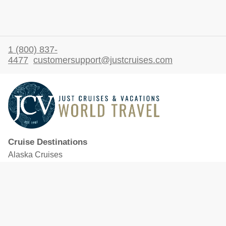
1 (800) 837-
4477
customersupport@justcruises.com
Cruise Destinations
Alaska Cruises
Caribbean Cruises
Hawaii Cruises
Mediterranean Cruises
Mexico Cruises
North American Cruises