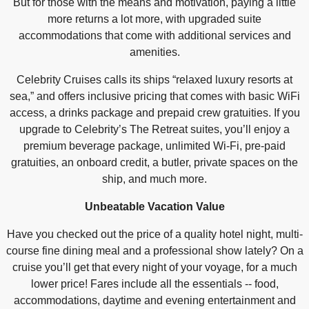
But for those with the means and motivation, paying a little
more returns a lot more, with upgraded suite
accommodations that come with additional services and
amenities.
Celebrity Cruises calls its ships “relaxed luxury resorts at
sea,” and offers inclusive pricing that comes with basic WiFi
access, a drinks package and prepaid crew gratuities. If you
upgrade to Celebrity’s The Retreat suites, you’ll enjoy a
premium beverage package, unlimited Wi-Fi, pre-paid
gratuities, an onboard credit, a butler, private spaces on the
ship, and much more.
Unbeatable Vacation Value
Have you checked out the price of a quality hotel night, multi-
course fine dining meal and a professional show lately? On a
cruise you’ll get that every night of your voyage, for a much
lower price! Fares include all the essentials -- food,
accommodations, daytime and evening entertainment and