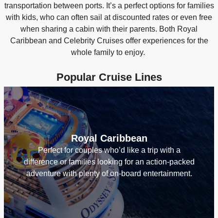
transportation between ports. It’s a perfect options for families
with kids, who can often sail at discounted rates or even free
when sharing a cabin with their parents. Both Royal
Caribbean and Celebrity Cruises offer experiences for the
whole family to enjoy.
Popular Cruise Lines
Royal Caribbean
Perfect for couples who’d like a trip with a
difference or families looking for an action-packed
adventure with plenty of on-board entertainment.