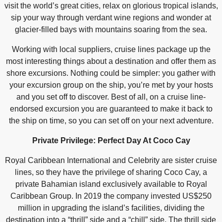
visit the world’s great cities, relax on glorious tropical islands,
sip your way through verdant wine regions and wonder at
glacier-filled bays with mountains soaring from the sea.
Working with local suppliers, cruise lines package up the
most interesting things about a destination and offer them as
shore excursions. Nothing could be simpler: you gather with
your excursion group on the ship, you’re met by your hosts
and you set off to discover. Best of all, on a cruise line-
endorsed excursion you are guaranteed to make it back to
the ship on time, so you can set off on your next adventure.
Private Privilege: Perfect Day At Coco Cay
Royal Caribbean International and Celebrity are sister cruise
lines, so they have the privilege of sharing Coco Cay, a
private Bahamian island exclusively available to Royal
Caribbean Group. In 2019 the company invested US$250
million in upgrading the island’s facilities, dividing the
destination into a “thrill” side and a “chill” side. The thrill side