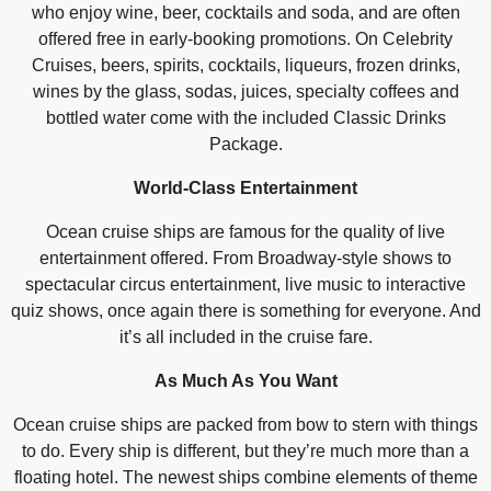
who enjoy wine, beer, cocktails and soda, and are often
offered free in early-booking promotions. On Celebrity
Cruises, beers, spirits, cocktails, liqueurs, frozen drinks,
wines by the glass, sodas, juices, specialty coffees and
bottled water come with the included Classic Drinks
Package.
World-Class Entertainment
Ocean cruise ships are famous for the quality of live
entertainment offered. From Broadway-style shows to
spectacular circus entertainment, live music to interactive
quiz shows, once again there is something for everyone. And
it’s all included in the cruise fare.
As Much As You Want
Ocean cruise ships are packed from bow to stern with things
to do. Every ship is different, but they’re much more than a
floating hotel. The newest ships combine elements of theme