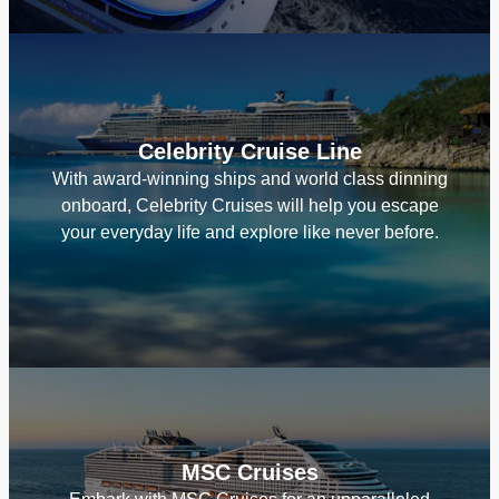
Celebrity Cruise Line
With award-winning ships and world class dinning
onboard, Celebrity Cruises will help you escape
your everyday life and explore like never before.
MSC Cruises