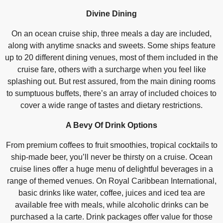
Divine Dining
On an ocean cruise ship, three meals a day are included,
along with anytime snacks and sweets. Some ships feature
up to 20 different dining venues, most of them included in the
cruise fare, others with a surcharge when you feel like
splashing out. But rest assured, from the main dining rooms
to sumptuous buffets, there’s an array of included choices to
cover a wide range of tastes and dietary restrictions.
A Bevy Of Drink Options
From premium coffees to fruit smoothies, tropical cocktails to
ship-made beer, you’ll never be thirsty on a cruise. Ocean
cruise lines offer a huge menu of delightful beverages in a
range of themed venues. On Royal Caribbean International,
basic drinks like water, coffee, juices and iced tea are
available free with meals, while alcoholic drinks can be
purchased a la carte. Drink packages offer value for those