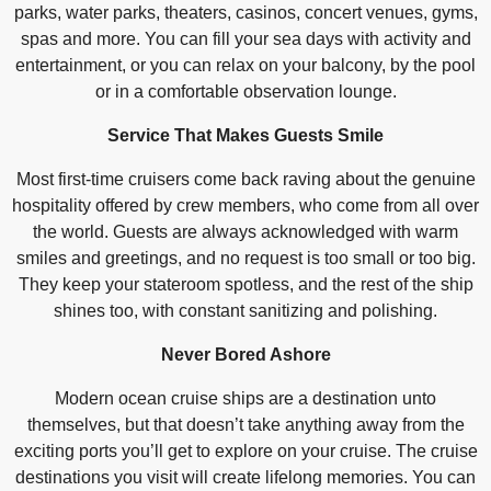
parks, water parks, theaters, casinos, concert venues, gyms,
spas and more. You can fill your sea days with activity and
entertainment, or you can relax on your balcony, by the pool
or in a comfortable observation lounge.
Service That Makes Guests Smile
Most first-time cruisers come back raving about the genuine
hospitality offered by crew members, who come from all over
the world. Guests are always acknowledged with warm
smiles and greetings, and no request is too small or too big.
They keep your stateroom spotless, and the rest of the ship
shines too, with constant sanitizing and polishing.
Never Bored Ashore
Modern ocean cruise ships are a destination unto
themselves, but that doesn’t take anything away from the
exciting ports you’ll get to explore on your cruise. The cruise
destinations you visit will create lifelong memories. You can