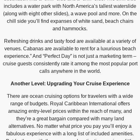
includes a water park with North America’s tallest waterslide
(along with eight other slides), a wave pool and more. On the
chill side you’ll find expanses of white sand, beach chairs
and hammocks.
Refreshing drinks and tasty food are available at a variety of
venues. Cabanas are available to rent for a luxurious beach
experience.” And “Perfect Day” is not just a marketing term –
cruise guests consistently rate it among the most popular port
calls anywhere in the world.
Another Level: Upgrading Your Cruise Experience
There are ocean cruising options for travelers with a wide
range of budgets. Royal Caribbean International offers
amazing entry-level prices within the reach of many, and
they’re a great bargain compared with many land
alternatives. No matter what price you pay you’ll enjoy a
fabulous experience with a long list of included amenities.