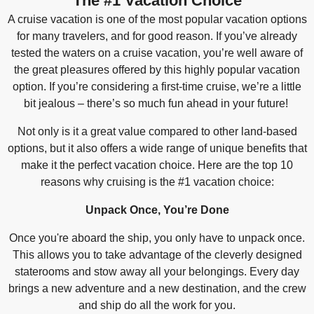
The #1 Vacation Choice
A cruise vacation is one of the most popular vacation options
for many travelers, and for good reason. If you’ve already
tested the waters on a cruise vacation, you’re well aware of
the great pleasures offered by this highly popular vacation
option. If you’re considering a first-time cruise, we’re a little
bit jealous – there’s so much fun ahead in your future!
Not only is it a great value compared to other land-based
options, but it also offers a wide range of unique benefits that
make it the perfect vacation choice. Here are the top 10
reasons why cruising is the #1 vacation choice:
Unpack Once, You’re Done
Once you're aboard the ship, you only have to unpack once.
This allows you to take advantage of the cleverly designed
staterooms and stow away all your belongings. Every day
brings a new adventure and a new destination, and the crew
and ship do all the work for you.