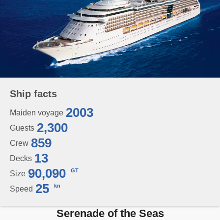
Ship facts
2003
Maiden voyage
2,300
Guests
859
Crew
13
Decks
90,090
GT
Size
25
kn
Speed
Serenade of the Seas