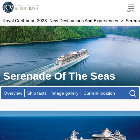
Menu
Royal Caribbean 2023: New Destinations And Experiences
Serena
Serenade Of The Seas
Overview
Ship facts
Image gallery
Current location