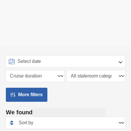
More filters
We found