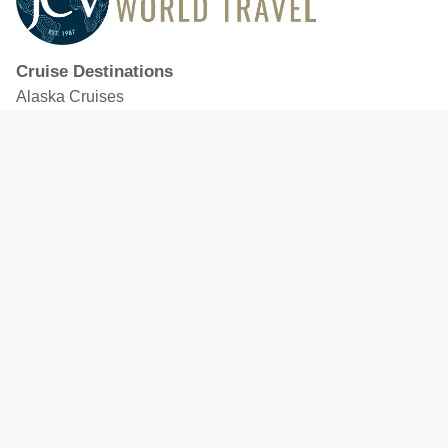
Cruise Destinations
Alaska Cruises
Caribbean Cruises
Hawaii Cruises
Mediterranean Cruises
Mexico Cruises
North American Cruises
Northern Europe & Baltic Cruises
Panama Canal Cruises
South Pacific Cruises
Featured Cruise Lines
Celebrity Cruises
Royal Caribbean