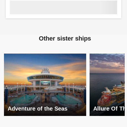
Other sister ships
Adventure of the Seas
Allure Of T