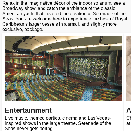
Relax in the imaginative décor of the indoor solarium, see a
Broadway show, and catch the ambiance of the classic
American yacht that inspired the creation of Serenade of the
Seas. You are welcome here to experience the best of Royal
Caribbean’s larger vessels in a small, and slightly more
exclusive, package.
Entertainment
A
Live music, themed parties, cinema and Las Vegas-
Ch
inspired shows in the large theatre. Serenade of the
at
Seas never gets boring.