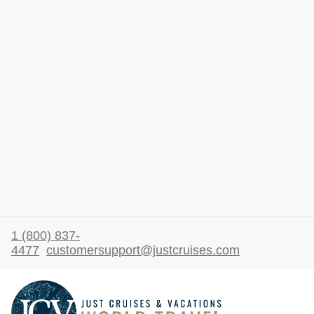
1 (800) 837-
4477
customersupport@justcruises.com