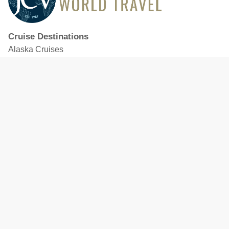
Cruise Destinations
Alaska Cruises
Caribbean Cruises
Hawaii Cruises
Mediterranean Cruises
Mexico Cruises
North American Cruises
Northern Europe & Baltic Cruises
Panama Canal Cruises
South Pacific Cruises
Featured Cruise Lines
Celebrity Cruises
Royal Caribbean