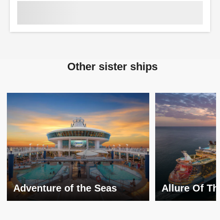
Other sister ships
Adventure of the Seas
Allure Of T