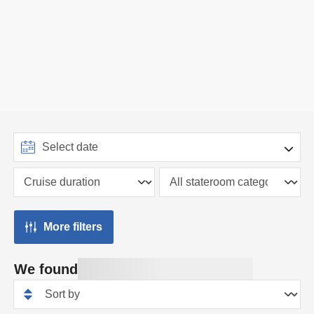
More filters
We found