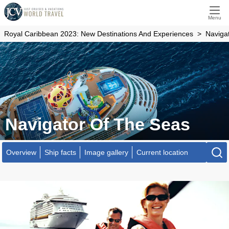
Menu
Royal Caribbean 2023: New Destinations And Experiences
Naviga
Navigator Of The Seas
Overview
Ship facts
Image gallery
Current location