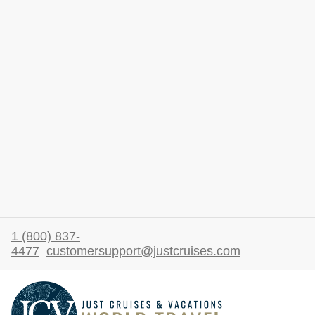
1 (800) 837-
4477
customersupport@justcruises.com