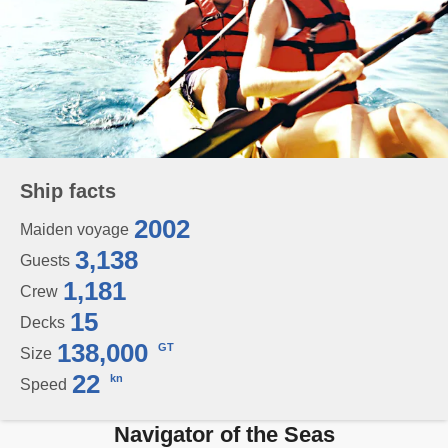
Ship facts
2002
Maiden voyage
3,138
Guests
1,181
Crew
15
Decks
138,000
GT
Size
22
kn
Speed
Navigator of the Seas