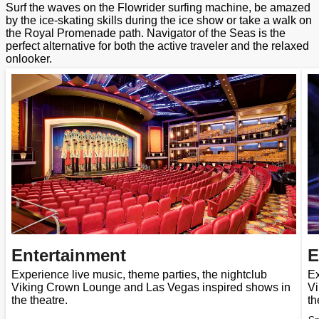
Surf the waves on the Flowrider surfing machine, be amazed
by the ice-skating skills during the ice show or take a walk on
the Royal Promenade path. Navigator of the Seas is the
perfect alternative for both the active traveler and the relaxed
onlooker.
Entertainment
E
Experience live music, theme parties, the nightclub
Ex
Viking Crown Lounge and Las Vegas inspired shows in
Vi
the theatre.
th