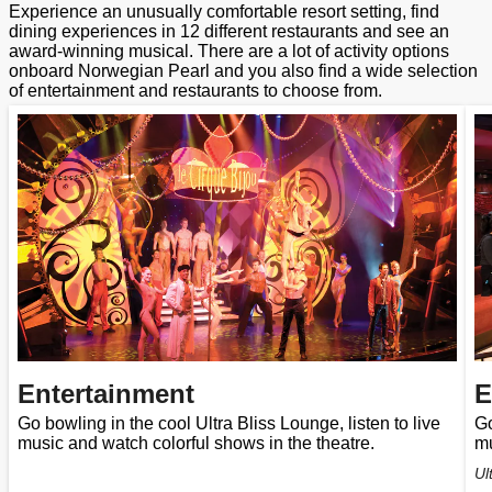
Experience an unusually comfortable resort setting, find
dining experiences in 12 different restaurants and see an
award-winning musical. There are a lot of activity options
onboard Norwegian Pearl and you also find a wide selection
of entertainment and restaurants to choose from.
Entertainment
E
Go bowling in the cool Ultra Bliss Lounge, listen to live
Go
music and watch colorful shows in the theatre.
mu
Ul