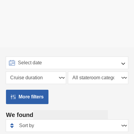
More filters
We found