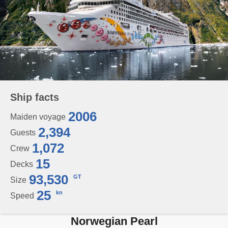
Ship facts
2006
Maiden voyage
2,394
Guests
1,072
Crew
15
Decks
93,530
GT
Size
25
kn
Speed
Norwegian Pearl