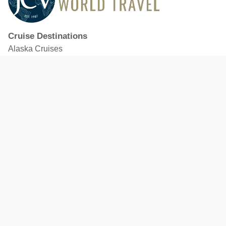
Cruise Destinations
Alaska Cruises
Caribbean Cruises
Hawaii Cruises
Mediterranean Cruises
Mexico Cruises
North American Cruises
Northern Europe & Baltic Cruises
Panama Canal Cruises
South Pacific Cruises
Featured Cruise Lines
Celebrity Cruises
Royal Caribbean