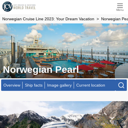
Menu
Norwegian Cruise Line 2023: Your Dream Vacation
Norwegian Pea
Norwegian Pearl
Overview
Ship facts
Image gallery
Current location