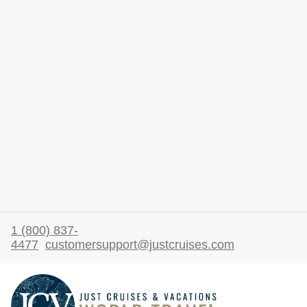
1 (800) 837-
4477
customersupport@justcruises.com