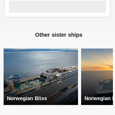
Other sister ships
Norwegian Bliss
Norwegian 