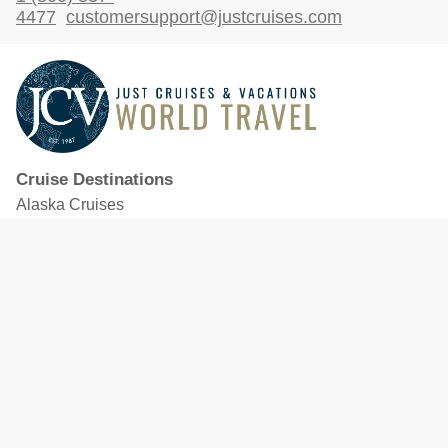
4477
customersupport@justcruises.com
Cruise Destinations
Alaska Cruises
Caribbean Cruises
Hawaii Cruises
Mediterranean Cruises
Mexico Cruises
North American Cruises
Northern Europe & Baltic Cruises
Panama Canal Cruises
South Pacific Cruises