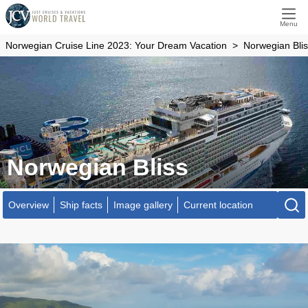
Menu
Norwegian Cruise Line 2023: Your Dream Vacation
Norwegian Bli
Norwegian Bliss
Overview
Ship facts
Image gallery
Current location