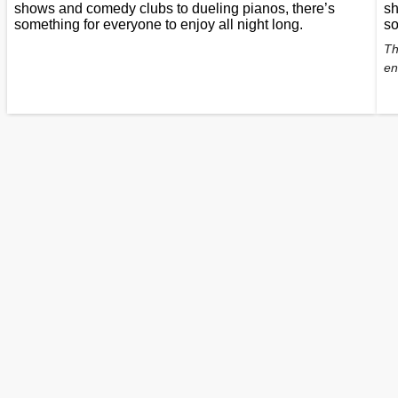
shows and comedy clubs to dueling pianos, there’s
sh
something for everyone to enjoy all night long.
so
Th
en