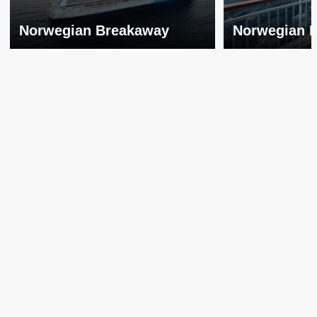
Norwegian Breakaway
Norwegian 