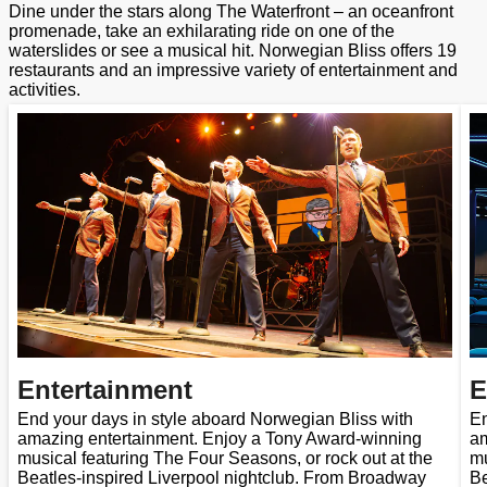
Dine under the stars along The Waterfront – an oceanfront
promenade, take an exhilarating ride on one of the
waterslides or see a musical hit. Norwegian Bliss offers 19
restaurants and an impressive variety of entertainment and
activities.
Entertainment
E
End your days in style aboard Norwegian Bliss with
En
amazing entertainment. Enjoy a Tony Award-winning
am
musical featuring The Four Seasons, or rock out at the
mu
Beatles-inspired Liverpool nightclub. From Broadway
Be