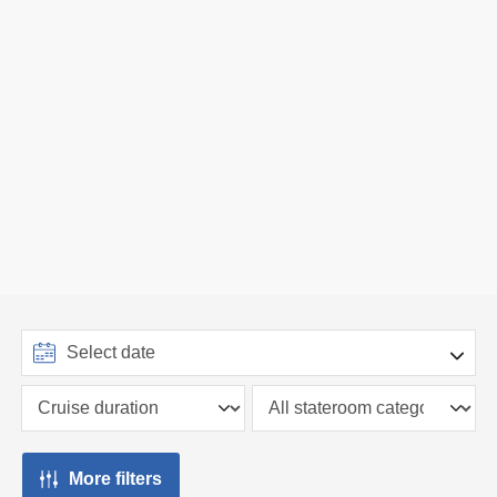
More filters