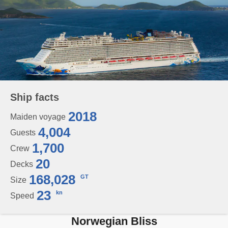
Ship facts
2018
Maiden voyage
4,004
Guests
1,700
Crew
20
Decks
168,028
GT
Size
23
kn
Speed
Norwegian Bliss