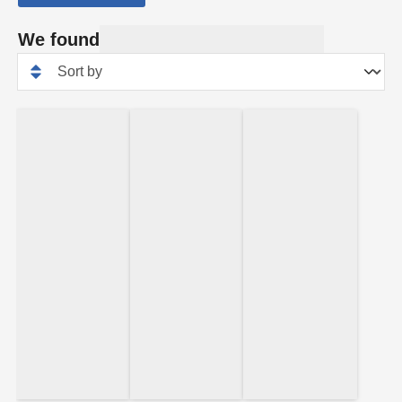
We found