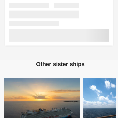
Other sister ships