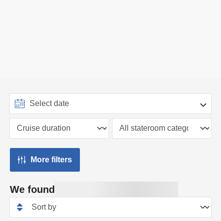
More filters
We found