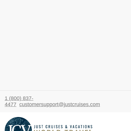
1 (800) 837-
4477
customersupport@justcruises.com