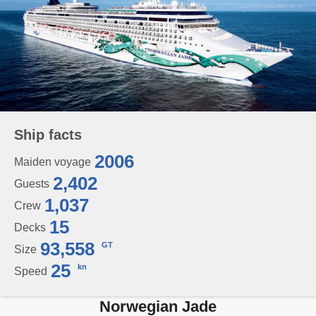
Ship facts
2006
Maiden voyage
2,402
Guests
1,037
Crew
15
Decks
93,558
GT
Size
25
kn
Speed
Norwegian Jade