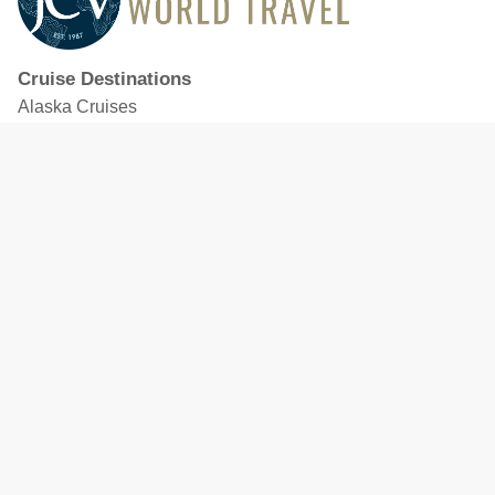
Cruise Destinations
Alaska Cruises
Caribbean Cruises
Hawaii Cruises
Mediterranean Cruises
Mexico Cruises
North American Cruises
Northern Europe & Baltic Cruises
Panama Canal Cruises
South Pacific Cruises
Featured Cruise Lines
Celebrity Cruises
Royal Caribbean