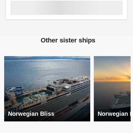
Other sister ships
Norwegian Bliss
Norwegian 