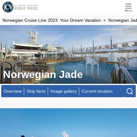
Menu
Norwegian Cruise Line 2023: Your Dream Vacation
Norwegian Ja
Norwegian Jade
Overview
Ship facts
Image gallery
Current location