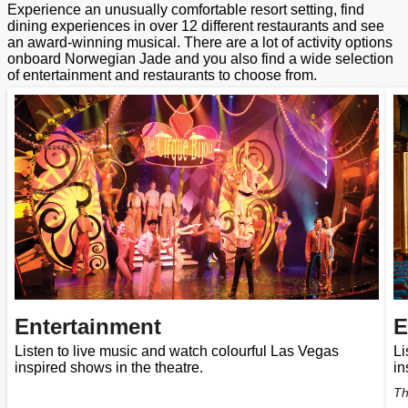
Experience an unusually comfortable resort setting, find
dining experiences in over 12 different restaurants and see
an award-winning musical. There are a lot of activity options
onboard Norwegian Jade and you also find a wide selection
of entertainment and restaurants to choose from.
Entertainment
E
Listen to live music and watch colourful Las Vegas
Li
inspired shows in the theatre.
in
Th