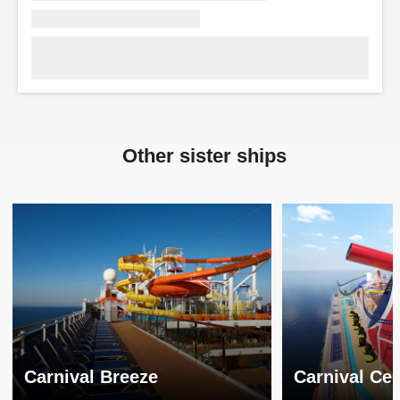
Other sister ships
Carnival Breeze
Carnival Cel