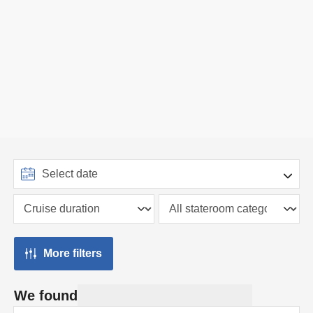
More filters
We found