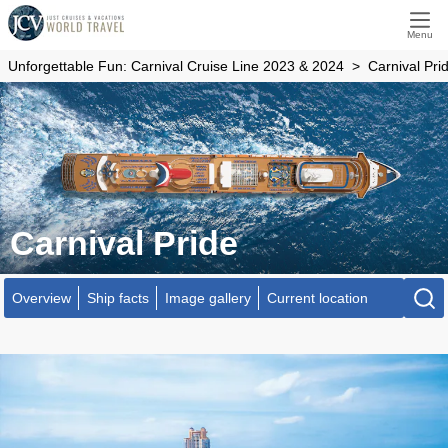
Menu
Unforgettable Fun: Carnival Cruise Line 2023 & 2024
Carnival Pri
Carnival Pride
Overview
Ship facts
Image gallery
Current location