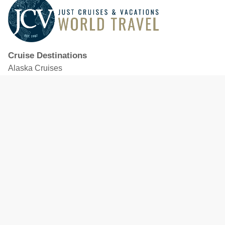
Cruise Destinations
Alaska Cruises
Caribbean Cruises
Hawaii Cruises
Mediterranean Cruises
Mexico Cruises
North American Cruises
Northern Europe & Baltic Cruises
Panama Canal Cruises
South Pacific Cruises
Featured Cruise Lines
Celebrity Cruises