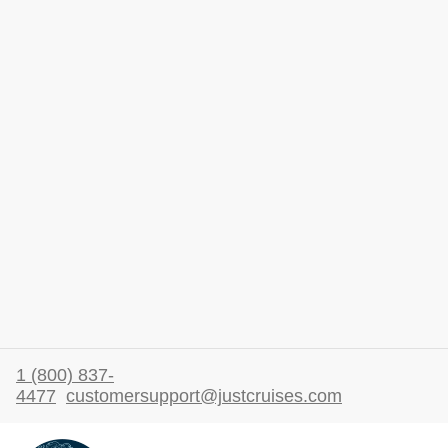
1 (800) 837-
4477
customersupport@justcruises.com