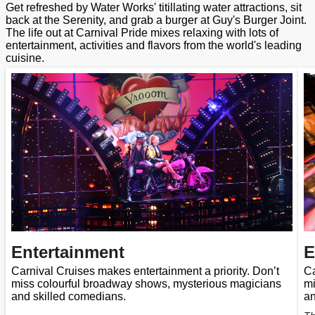
Get refreshed by Water Works' titillating water attractions, sit
back at the Serenity, and grab a burger at Guy's Burger Joint.
The life out at Carnival Pride mixes relaxing with lots of
entertainment, activities and flavors from the world's leading
cuisine.
Entertainment
E
Carnival Cruises makes entertainment a priority. Don’t
Ca
miss colourful broadway shows, mysterious magicians
mi
and skilled comedians.
an