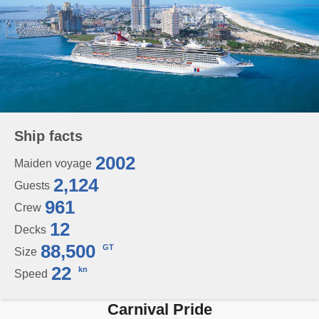
Ship facts
2002
Maiden voyage
2,124
Guests
961
Crew
12
Decks
88,500
GT
Size
22
kn
Speed
Carnival Pride