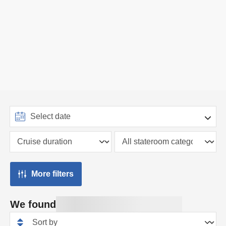
More filters
We found