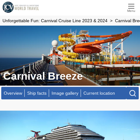
Menu
Unforgettable Fun: Carnival Cruise Line 2023 & 2024
Carnival Br
Carnival Breeze
Overview
Ship facts
Image gallery
Current location