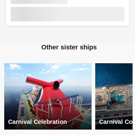
Other sister ships
Carnival Celebration
Carnival Co