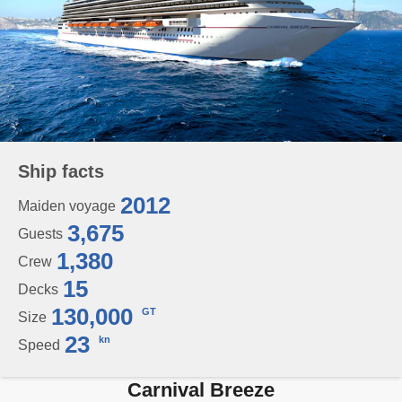
Ship facts
2012
Maiden voyage
3,675
Guests
1,380
Crew
15
Decks
130,000
GT
Size
23
kn
Speed
Carnival Breeze