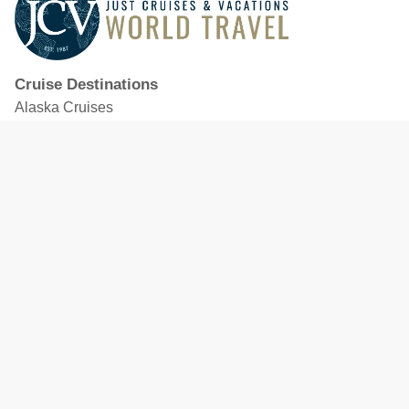
Cruise Destinations
Alaska Cruises
Caribbean Cruises
Hawaii Cruises
Mediterranean Cruises
Mexico Cruises
North American Cruises
Northern Europe & Baltic Cruises
Panama Canal Cruises
South Pacific Cruises
Featured Cruise Lines
Celebrity Cruises