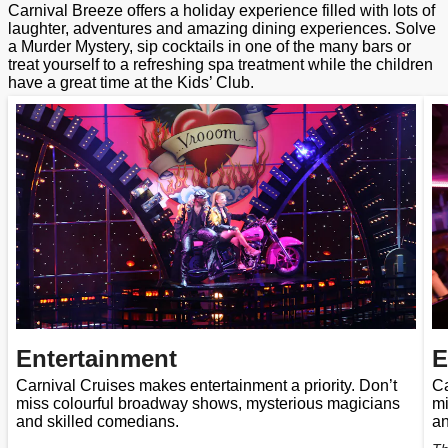
Carnival Breeze offers a holiday experience filled with lots of
laughter, adventures and amazing dining experiences. Solve
a Murder Mystery, sip cocktails in one of the many bars or
treat yourself to a refreshing spa treatment while the children
have a great time at the Kids’ Club.
Entertainment
E
Carnival Cruises makes entertainment a priority. Don’t
Ca
miss colourful broadway shows, mysterious magicians
mi
and skilled comedians.
an