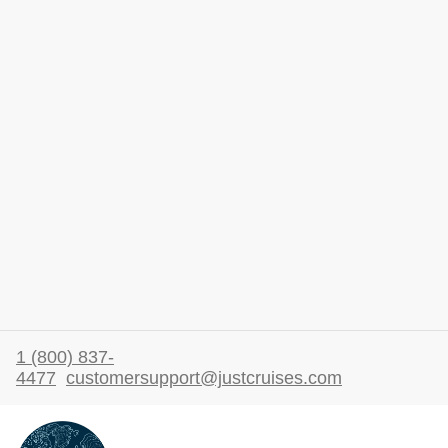
1 (800) 837-
4477
customersupport@justcruises.com