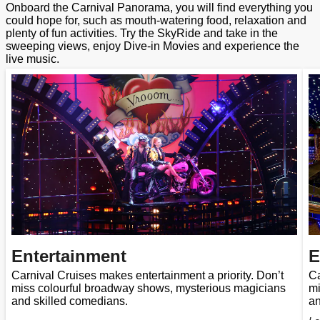
Onboard the Carnival Panorama, you will find everything you
could hope for, such as mouth-watering food, relaxation and
plenty of fun activities. Try the SkyRide and take in the
sweeping views, enjoy Dive-in Movies and experience the
live music.
Entertainment
E
Carnival Cruises makes entertainment a priority. Don’t
Ca
miss colourful broadway shows, mysterious magicians
mi
and skilled comedians.
an