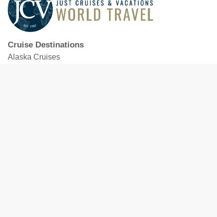
Cruise Destinations
Alaska Cruises
Caribbean Cruises
Hawaii Cruises
Mediterranean Cruises
Mexico Cruises
North American Cruises
Northern Europe & Baltic Cruises
Panama Canal Cruises
South Pacific Cruises
Featured Cruise Lines
Celebrity Cruises