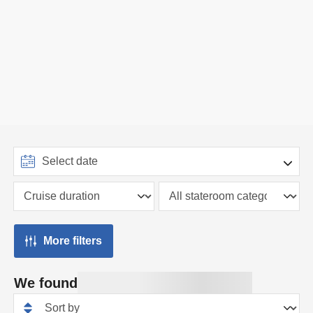
More filters
We found