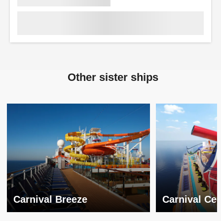
Other sister ships
Carnival Breeze
Carnival Cel