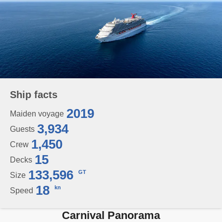
Ship facts
2019
Maiden voyage
3,934
Guests
1,450
Crew
15
Decks
133,596
GT
Size
18
kn
Speed
Carnival Panorama