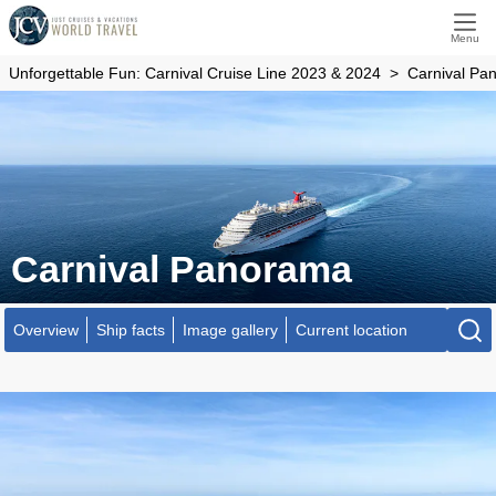
Menu
Unforgettable Fun: Carnival Cruise Line 2023 & 2024
Carnival Pa
Carnival Panorama
Overview
Ship facts
Image gallery
Current location