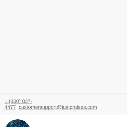
1 (800) 837-
4477
customersupport@justcruises.com