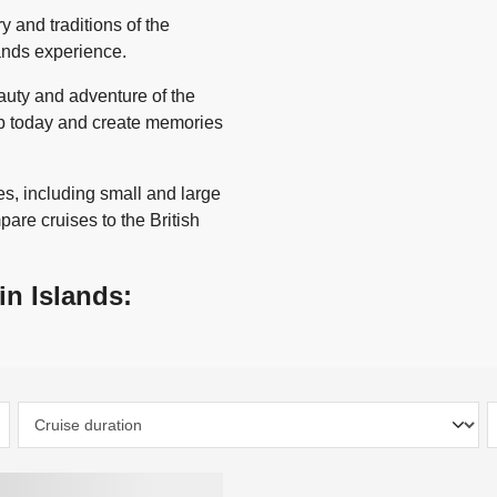
y and traditions of the
lands experience.
auty and adventure of the
rip today and create memories
s, including small and large
pare cruises to the British
in Islands: