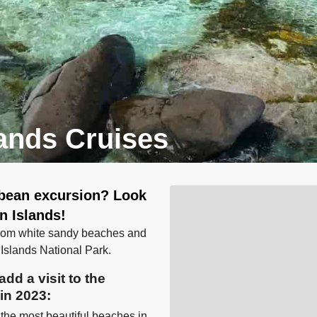
lands Cruises
bbean excursion? Look
in Islands!
 from white sandy beaches and
n Islands National Park.
dd a visit to the
 in 2023:
 the most beautiful beaches in