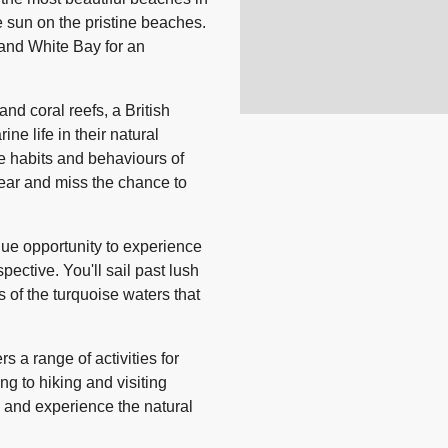
e sun on the pristine beaches.
and White Bay for an
and coral reefs, a British
ine life in their natural
he habits and behaviours of
gear and miss the chance to
ique opportunity to experience
ective. You'll sail past lush
 of the turquoise waters that
rs a range of activities for
g to hiking and visiting
e and experience the natural