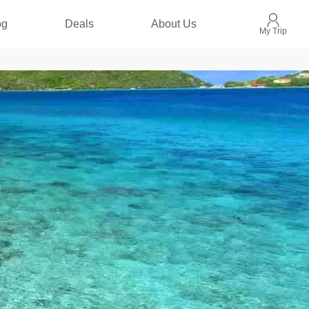
og
Deals
About Us
My Trip