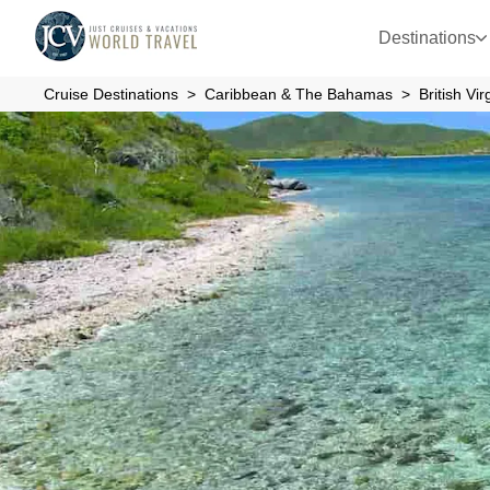
Destinations
Cruise Destinations
Caribbean & The Bahamas
British Vi