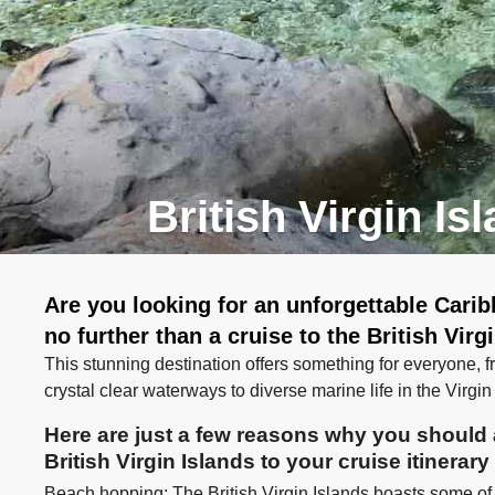
British Virgin Is
Are you looking for an unforgettable Cari
no further than a cruise to the British Virg
This stunning destination offers something for everyone,
crystal clear waterways to diverse marine life in the Virgi
Here are just a few reasons why you should a
British Virgin Islands to your cruise itinerary
Beach hopping: The British Virgin Islands boasts some of