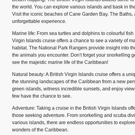
the world. You can explore various islands and bask in th
Visit the iconic beaches of Cane Garden Bay, The Baths, 
unforgettable experience.
Marine life: From sea turtles and dolphins to colourful fish 
Virgin Islands cruise offers a chance to see a variety of mar
habitat. The National Park Rangers provide insight into t
the animals you encounter. Don't forget your snorkelling 
see the majestic marine life of the Caribbean!
Natural beauty: A British Virgin Islands cruise offers a un
the stunning landscapes of the Caribbean from a new persp
green islands, witness incredible sunsets, and enjoy views
few have the chance to see.
Adventure: Taking a cruise in the British Virgin Islands offe
those seeking adventure. From snorkelling and scuba divin
various islands, there are endless opportunities to explor
wonders of the Caribbean.