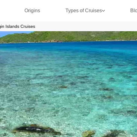
Origins
Types of Cruises
Bl
rgin Islands Cruises