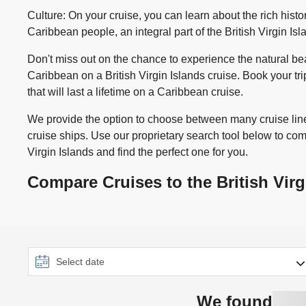
Culture: On your cruise, you can learn about the rich histor
Caribbean people, an integral part of the British Virgin Is
Don't miss out on the chance to experience the natural be
Caribbean on a British Virgin Islands cruise. Book your t
that will last a lifetime on a Caribbean cruise.
We provide the option to choose between many cruise line
cruise ships. Use our proprietary search tool below to com
Virgin Islands and find the perfect one for you.
Compare Cruises to the British Virg
We found