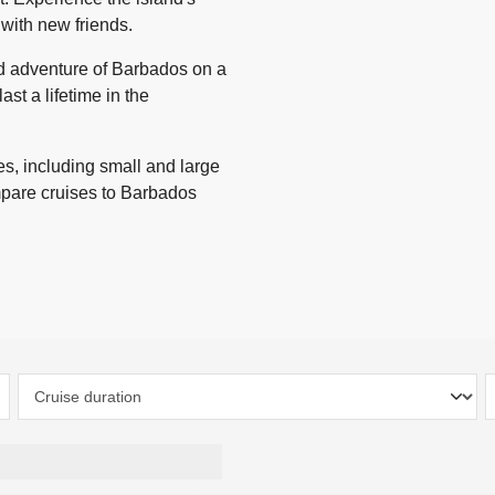
 with new friends.
nd adventure of Barbados on a
ast a lifetime in the
s, including small and large
mpare cruises to Barbados