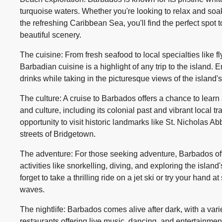
turquoise waters. Whether you're looking to relax and soak
the refreshing Caribbean Sea, you'll find the perfect spot
beautiful scenery.
The cuisine: From fresh seafood to local specialties like f
Barbadian cuisine is a highlight of any trip to the island.
drinks while taking in the picturesque views of the island'
The culture: A cruise to Barbados offers a chance to learn a
and culture, including its colonial past and vibrant local tr
opportunity to visit historic landmarks like St. Nicholas Ab
streets of Bridgetown.
The adventure: For those seeking adventure, Barbados off
activities like snorkelling, diving, and exploring the islan
forget to take a thrilling ride on a jet ski or try your hand 
waves.
The nightlife: Barbados comes alive after dark, with a vari
restaurants offering live music, dancing, and entertainmen