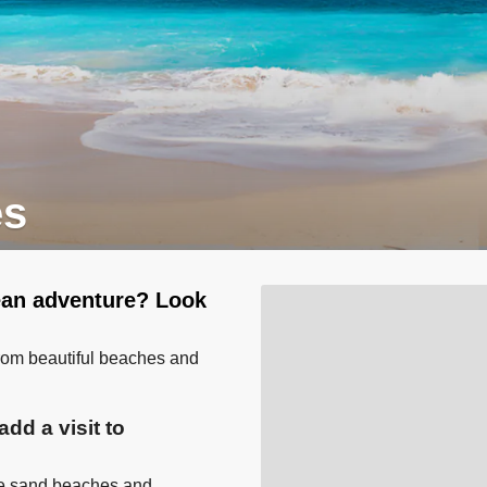
es
bean adventure? Look
from beautiful beaches and
dd a visit to
ite sand beaches and