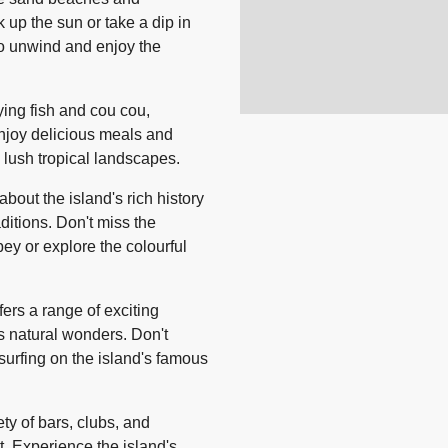
 up the sun or take a dip in
 to unwind and enjoy the
lying fish and cou cou,
 Enjoy delicious meals and
s lush tropical landscapes.
bout the island's rich history
aditions. Don't miss the
bey or explore the colourful
ers a range of exciting
d's natural wonders. Don't
at surfing on the island's famous
ety of bars, clubs, and
t. Experience the island's