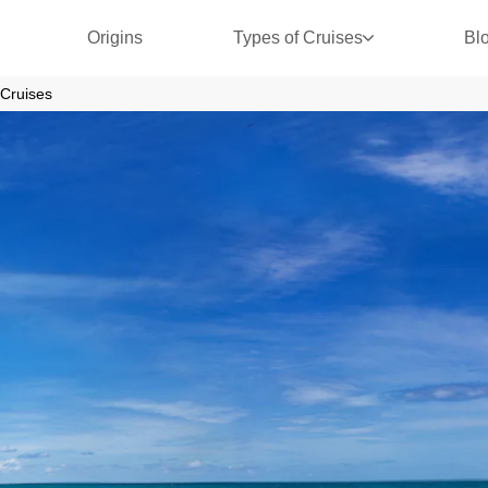
Origins
Types of Cruises
Bl
Cruises