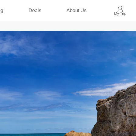
og
Deals
About Us
My Trip