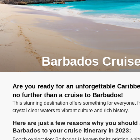
Barbados Cruis
Are you ready for an unforgettable Carib
no further than a cruise to Barbados!
This stunning destination offers something for everyone, 
crystal clear waters to vibrant culture and rich history.
Here are just a few reasons why you should a
Barbados to your cruise itinerary in 2023:
Beach exploration: Barbados is known for its pristine wh