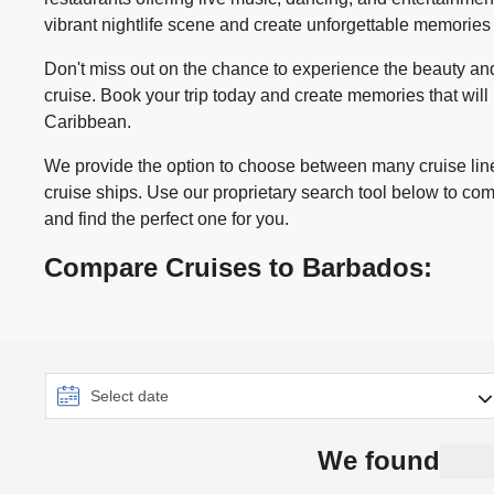
vibrant nightlife scene and create unforgettable memories
Don't miss out on the chance to experience the beauty a
cruise. Book your trip today and create memories that will l
Caribbean.
We provide the option to choose between many cruise line
cruise ships. Use our proprietary search tool below to co
and find the perfect one for you.
Compare Cruises to Barbados:
We found