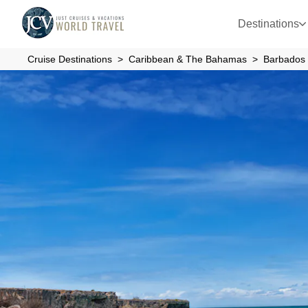
Destinations
Cruise Destinations
Caribbean & The Bahamas
Barbados 