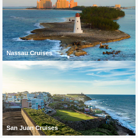
Nassau Cruises
San Juan Cruises