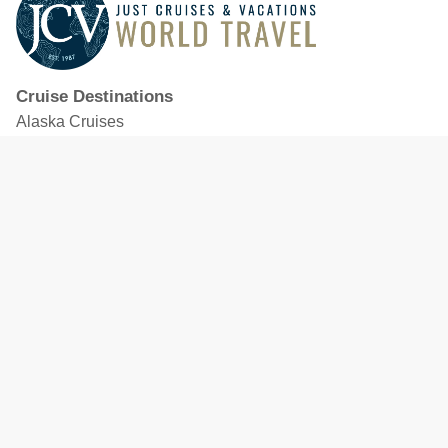
Cruise Destinations
Alaska Cruises
Caribbean Cruises
Hawaii Cruises
Mediterranean Cruises
Mexico Cruises
North American Cruises
Northern Europe & Baltic Cruises
Panama Canal Cruises
South Pacific Cruises
Featured Cruise Lines
Celebrity Cruises