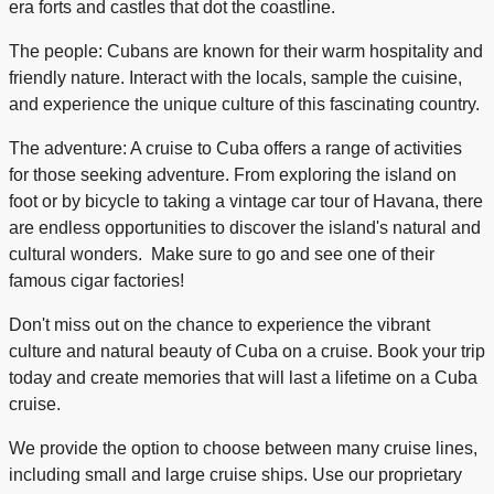
era forts and castles that dot the coastline.
The people: Cubans are known for their warm hospitality and
friendly nature. Interact with the locals, sample the cuisine,
and experience the unique culture of this fascinating country.
The adventure: A cruise to Cuba offers a range of activities
for those seeking adventure. From exploring the island on
foot or by bicycle to taking a vintage car tour of Havana, there
are endless opportunities to discover the island's natural and
cultural wonders. Make sure to go and see one of their
famous cigar factories!
Don't miss out on the chance to experience the vibrant
culture and natural beauty of Cuba on a cruise. Book your trip
today and create memories that will last a lifetime on a Cuba
cruise.
We provide the option to choose between many cruise lines,
including small and large cruise ships. Use our proprietary