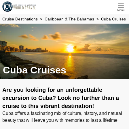
Menu
Cruise Destinations
Caribbean & The Bahamas
Cuba Cruises
Cuba Cruises
Are you looking for an unforgettable
excursion to Cuba? Look no further than a
cruise to this vibrant destination!
Cuba offers a fascinating mix of culture, history, and natural
beauty that will leave you with memories to last a lifetime.