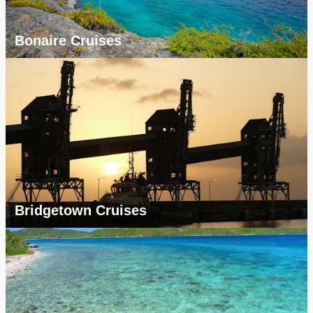
Bonaire Cruises
Bridgetown Cruises