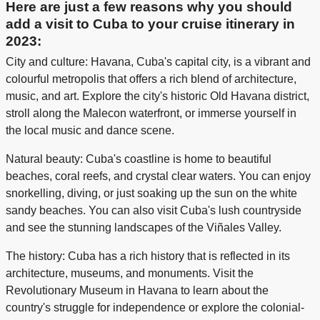
Here are just a few reasons why you should
add a visit to Cuba to your cruise itinerary in
2023:
City and culture: Havana, Cuba's capital city, is a vibrant and
colourful metropolis that offers a rich blend of architecture,
music, and art. Explore the city's historic Old Havana district,
stroll along the Malecon waterfront, or immerse yourself in
the local music and dance scene.
Natural beauty: Cuba's coastline is home to beautiful
beaches, coral reefs, and crystal clear waters. You can enjoy
snorkelling, diving, or just soaking up the sun on the white
sandy beaches. You can also visit Cuba's lush countryside
and see the stunning landscapes of the Viñales Valley.
The history: Cuba has a rich history that is reflected in its
architecture, museums, and monuments. Visit the
Revolutionary Museum in Havana to learn about the
country's struggle for independence or explore the colonial-