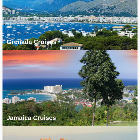
Grenada Cruises
Jamaica Cruises