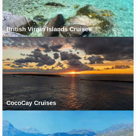
British Virgin Islands Cruises
CocoCay Cruises