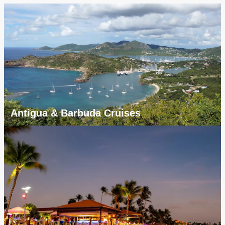
Antigua & Barbuda Cruises