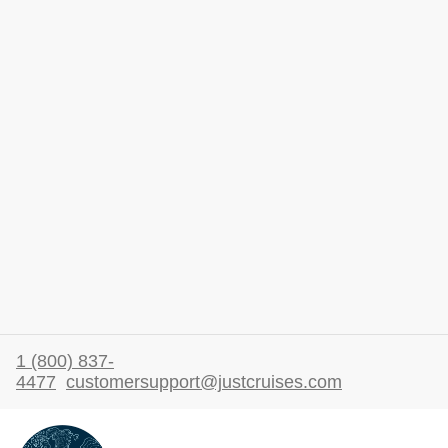
1 (800) 837-
4477
customersupport@justcruises.com