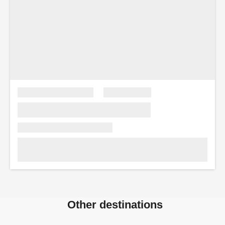
Other destinations