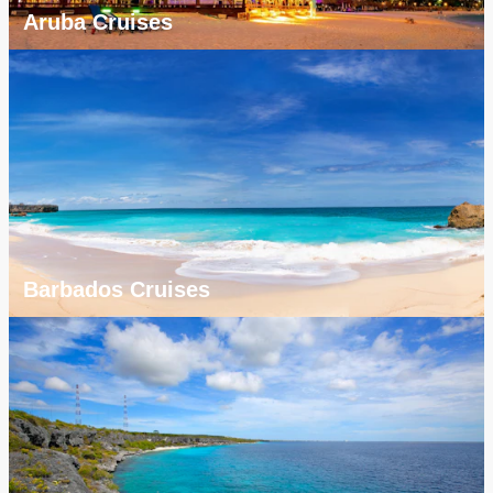
Aruba Cruises
Barbados Cruises