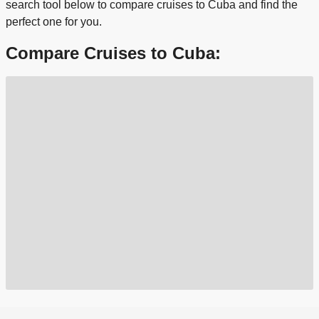
search tool below to compare cruises to Cuba and find the
perfect one for you.
Compare Cruises to Cuba: