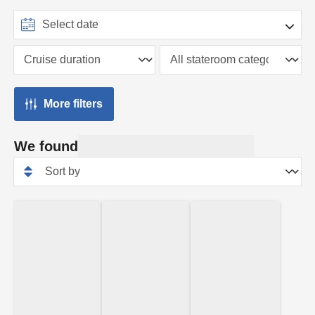
More filters
We found