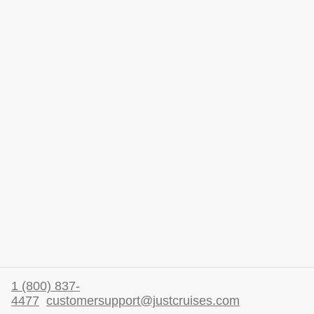
1 (800) 837-
4477
customersupport@justcruises.com