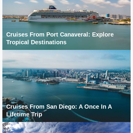
Cruises From Port Canaveral: Explore
Tropical Destinations
Cruises From San Diego: A Once In A
Lifetime Trip