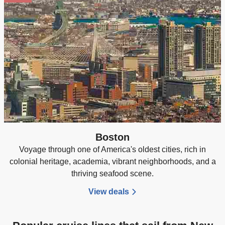
Boston
Voyage through one of America's oldest cities, rich in
colonial heritage, academia, vibrant neighborhoods, and a
thriving seafood scene.
View deals