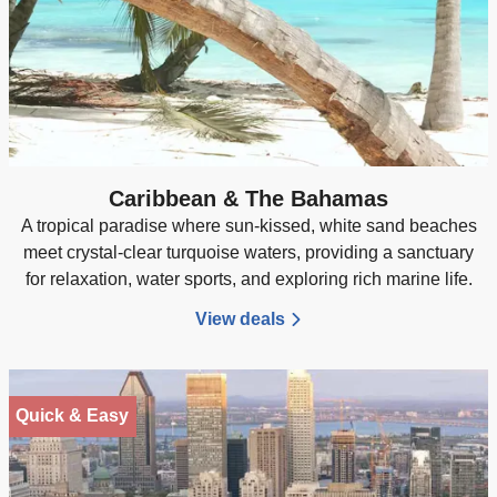
Caribbean & The Bahamas
A tropical paradise where sun-kissed, white sand beaches
meet crystal-clear turquoise waters, providing a sanctuary
for relaxation, water sports, and exploring rich marine life.
View deals
Quick & Easy