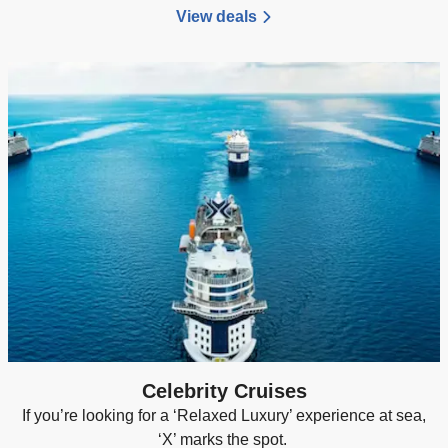
View deals
Celebrity Cruises
If you’re looking for a ‘Relaxed Luxury’ experience at sea,
‘X’ marks the spot.