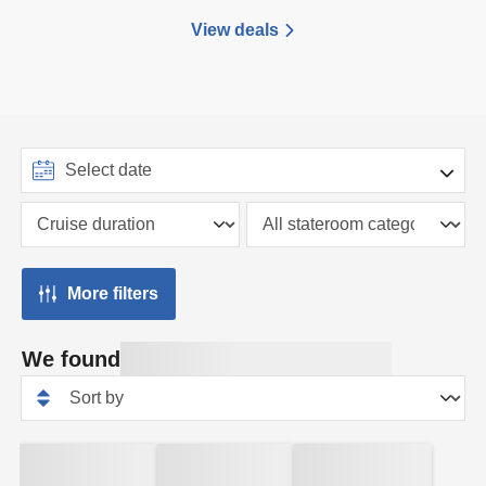
View deals
More filters
We found