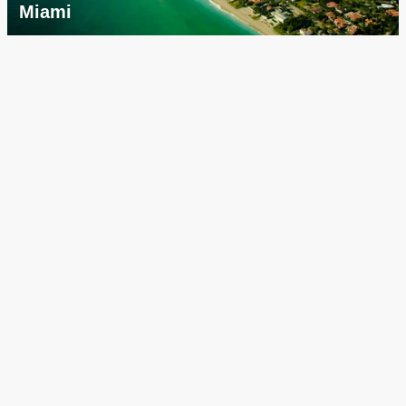
Miami