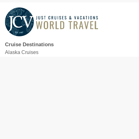
Cruise Destinations
Alaska Cruises
Caribbean Cruises
Hawaii Cruises
Mediterranean Cruises
Mexico Cruises
North American Cruises
Northern Europe & Baltic Cruises
Panama Canal Cruises
South Pacific Cruises