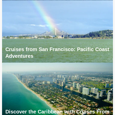
Cruises from San Francisco: Pacific Coast
Adventures
Discover the Caribbean with Cruises From