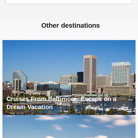
Other destinations
Cruises From Baltimore: Escape on a
Dream Vacation