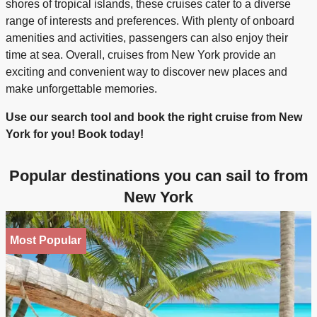
shores of tropical islands, these cruises cater to a diverse
range of interests and preferences. With plenty of onboard
amenities and activities, passengers can also enjoy their
time at sea. Overall, cruises from New York provide an
exciting and convenient way to discover new places and
make unforgettable memories.
Use our search tool and book the right cruise from New
York for you! Book today!
Popular destinations you can sail to from
New York
Most Popular