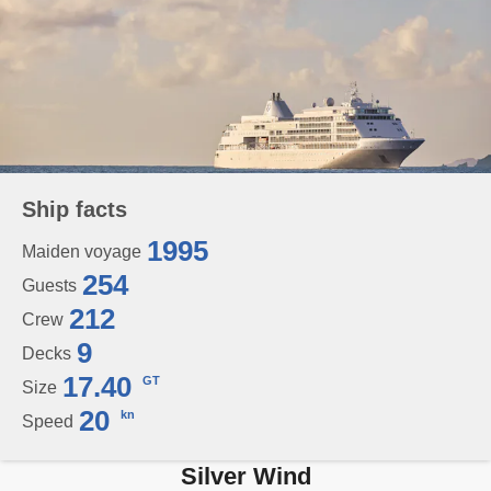
Ship facts
1995
Maiden voyage
254
Guests
212
Crew
9
Decks
17.40
GT
Size
20
kn
Speed
Silver Wind