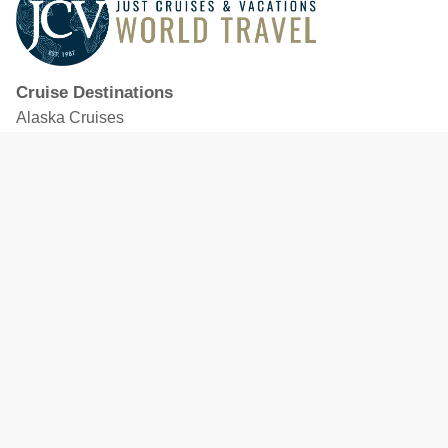
Cruise Destinations
Alaska Cruises
Caribbean Cruises
Hawaii Cruises
Mediterranean Cruises
Mexico Cruises
North American Cruises
Northern Europe & Baltic Cruises
Panama Canal Cruises
South Pacific Cruises
Featured Cruise Lines
Celebrity Cruises