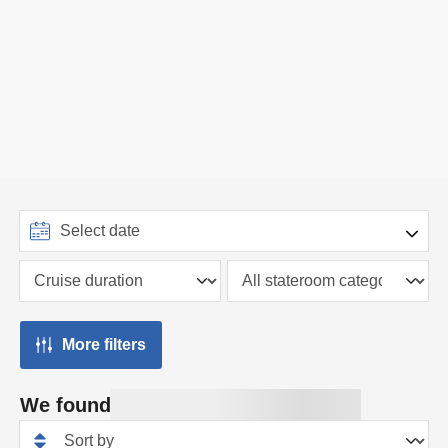
More filters
We found