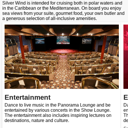
Silver Wind is intended for cruising both in polar waters and
in the Caribbean or the Mediterranean. On board you enjoy
sea views from your suite, gourmet food, your own butler and
a generous selection of all-inclusive amenities.
Entertainment
E
Dance to live music in the Panorama Lounge and be
Da
entertained by various concerts in the Show Lounge.
en
The entertainment also includes inspiring lectures on
Th
destinations, nature and culture.
de