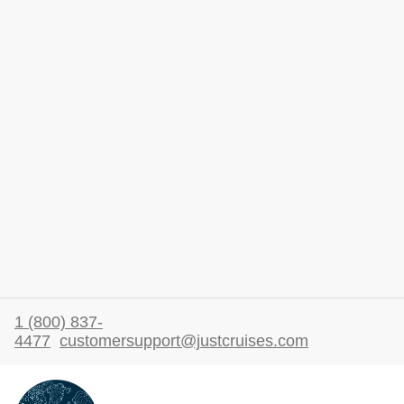
1 (800) 837-
4477
customersupport@justcruises.com