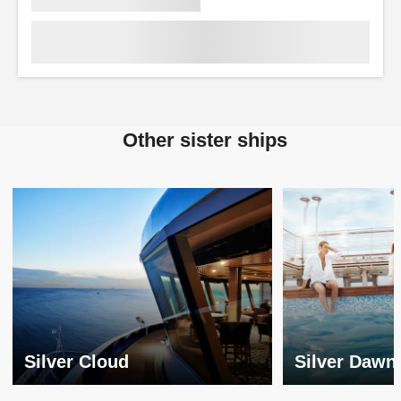
Other sister ships
Silver Cloud
Silver Dawn