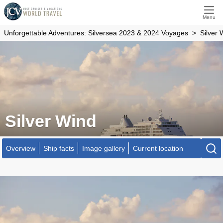
Menu
Unforgettable Adventures: Silversea 2023 & 2024 Voyages
Silver 
Silver Wind
Overview
Ship facts
Image gallery
Current location