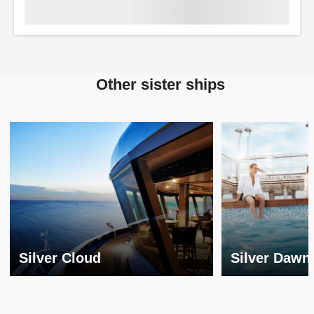
Other sister ships
Silver Cloud
Silver Dawn