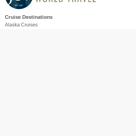
Cruise Destinations
Alaska Cruises
Caribbean Cruises
Hawaii Cruises
Mediterranean Cruises
Mexico Cruises
North American Cruises
Northern Europe & Baltic Cruises
Panama Canal Cruises
South Pacific Cruises
Featured Cruise Lines
Celebrity Cruises
Royal Caribbean
MSC Cruises