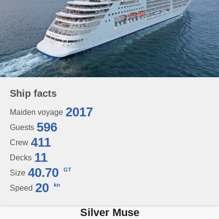
Ship facts
2017
Maiden voyage
596
Guests
411
Crew
11
Decks
40.70
GT
Size
20
kn
Speed
Silver Muse