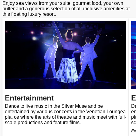
Enjoy sea views from your suite, gourmet food, your own
butler and a generous selection of all-inclusive amenities at
this floating luxury resort.
Entertainment
E
Dance to live music in the Silver Muse and be
Da
entertained by various concerts in the Venetian Loungea
en
pla, ce where the arts of theatre and music meet with full-
pl
scale productions and feature films.
sc
En