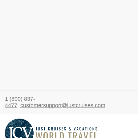
1 (800) 837-
4477
customersupport@justcruises.com