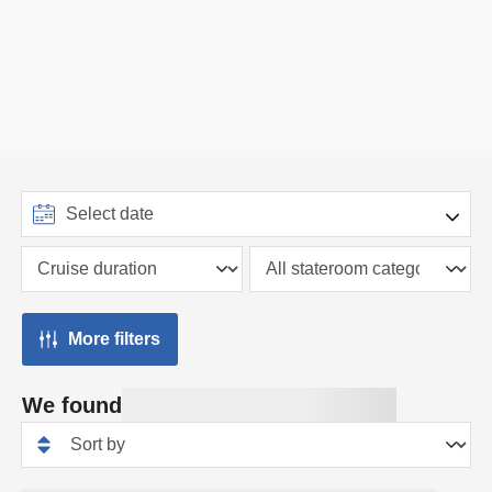
More filters
We found