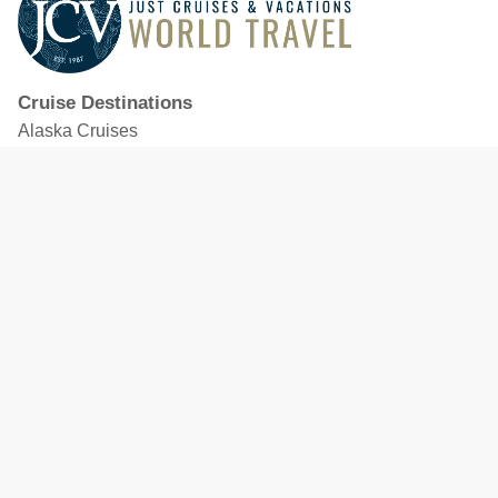
Cruise Destinations
Alaska Cruises
Caribbean Cruises
Hawaii Cruises
Mediterranean Cruises
Mexico Cruises
North American Cruises
Northern Europe & Baltic Cruises
Panama Canal Cruises
South Pacific Cruises
Featured Cruise Lines
Celebrity Cruises