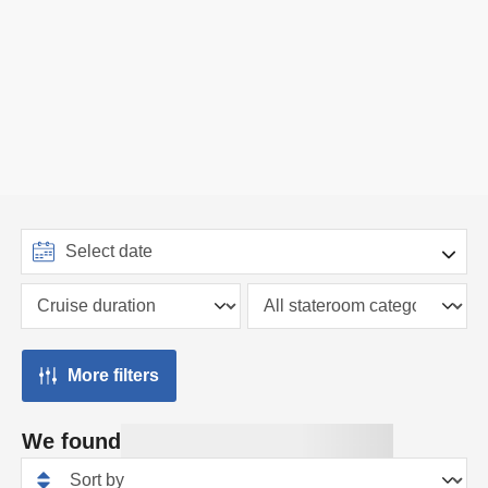
More filters
We found