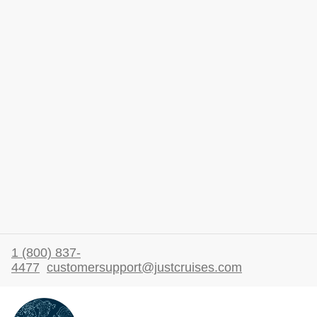
1 (800) 837-
4477
customersupport@justcruises.com