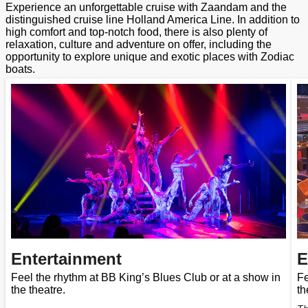
Experience an unforgettable cruise with Zaandam and the
distinguished cruise line Holland America Line. In addition to
high comfort and top-notch food, there is also plenty of
relaxation, culture and adventure on offer, including the
opportunity to explore unique and exotic places with Zodiac
boats.
Entertainment
E
Feel the rhythm at BB King’s Blues Club or at a show in
Fe
the theatre.
th