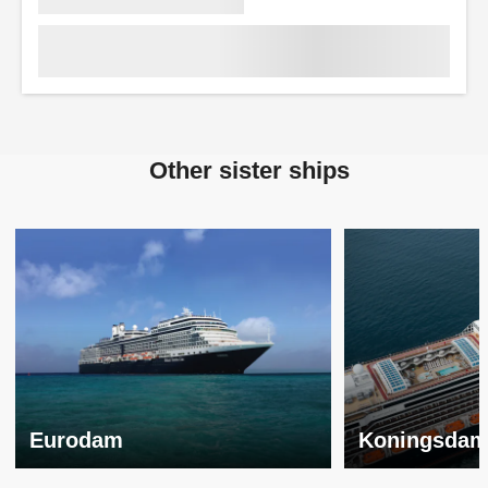
Other sister ships
Eurodam
Koningsda