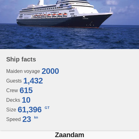
Ship facts
2000
Maiden voyage
1,432
Guests
615
Crew
10
Decks
61,396
GT
Size
23
kn
Speed
Zaandam