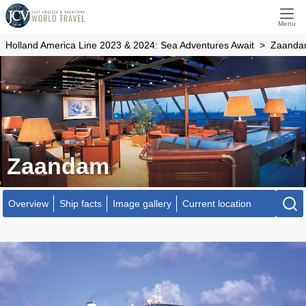
Menu
Holland America Line 2023 & 2024: Sea Adventures Await
Zaand
Zaandam
Overview
Ship facts
Image gallery
Current location