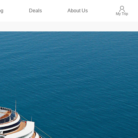
og
Deals
About Us
My Trip