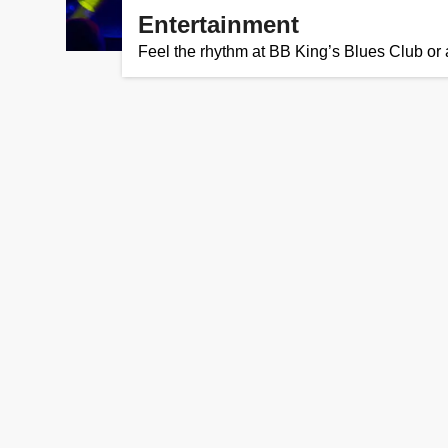
Entertainment
Feel the rhythm at BB King’s Blues Club or a