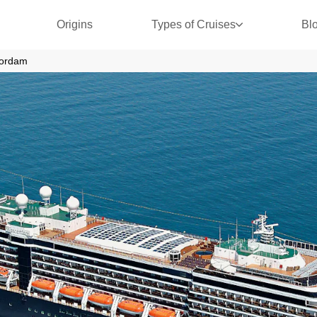
Origins
Types of Cruises
Bl
ordam