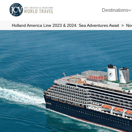
Destinations
Holland America Line 2023 & 2024: Sea Adventures Await
No