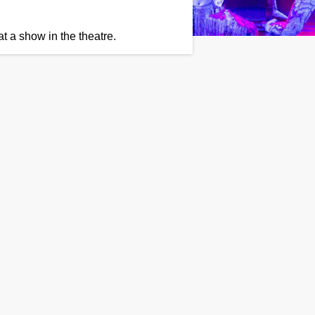
t a show in the theatre.