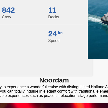
842
11
Crew
Decks
24
kn
Speed
Noordam
y to experience a wonderful cruise with distinguished Holland 
u can totally indulge in elegant comfort with traditional elem
able experiences such as peaceful relaxation, stage performan