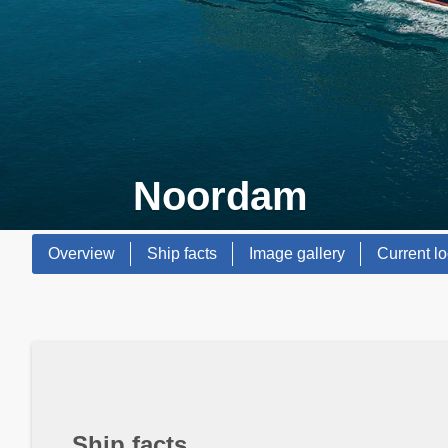
Noordam
Overview
Ship facts
Image gallery
Current lo
Ship facts