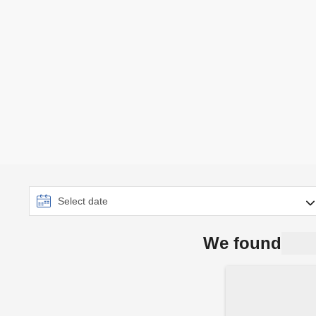
We found