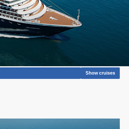
Show cruises