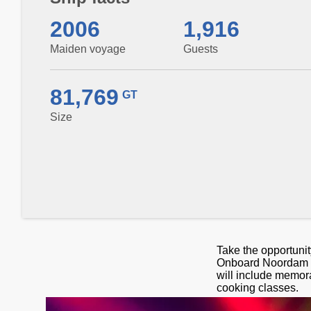
2006
1,916
Maiden voyage
Guests
81,769
GT
Size
Take the opportunit
Onboard Noordam yo
will include memor
cooking classes.