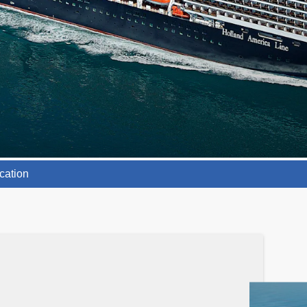
cation