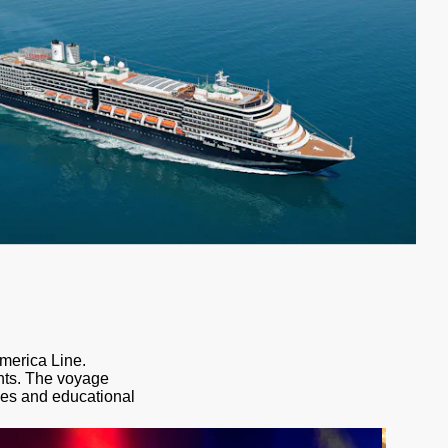
America Line.
ents. The voyage
ces and educational