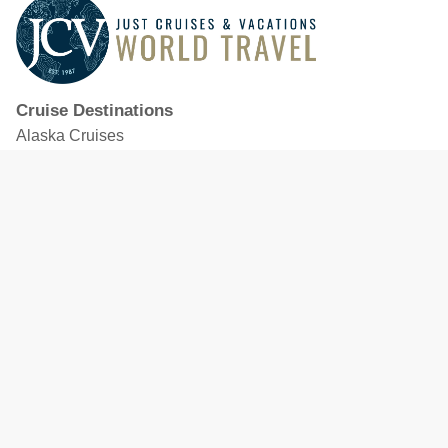
Cruise Destinations
Alaska Cruises
Caribbean Cruises
Hawaii Cruises
Mediterranean Cruises
Mexico Cruises
North American Cruises
Northern Europe & Baltic Cruises
Panama Canal Cruises
South Pacific Cruises
Featured Cruise Lines
Celebrity Cruises