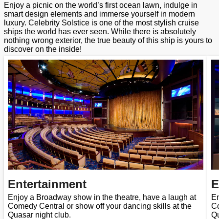
Enjoy a picnic on the world’s first ocean lawn, indulge in
smart design elements and immerse yourself in modern
luxury. Celebrity Solstice is one of the most stylish cruise
ships the world has ever seen. While there is absolutely
nothing wrong exterior, the true beauty of this ship is yours to
discover on the inside!
Entertainment
E
Enjoy a Broadway show in the theatre, have a laugh at
En
Comedy Central or show off your dancing skills at the
Co
Quasar night club.
Qu