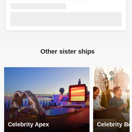
Other sister ships
Celebrity Apex
Celebrity B