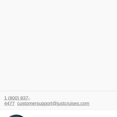
1 (800) 837-
4477
customersupport@justcruises.com