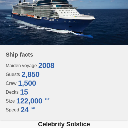
Ship facts
2008
Maiden voyage
2,850
Guests
1,500
Crew
15
Decks
122,000
GT
Size
24
kn
Speed
Celebrity Solstice