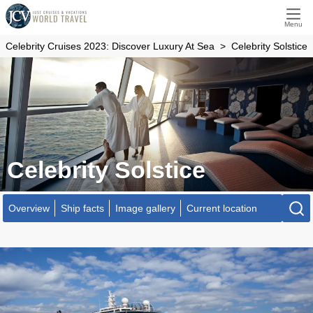
Menu
Celebrity Cruises 2023: Discover Luxury At Sea
Celebrity Solstice
Celebrity Solstice
Overview
Ship facts
Image gallery
Current location