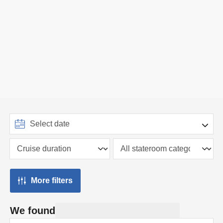
More filters
We found