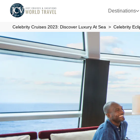
Destinations
Celebrity Cruises 2023: Discover Luxury At Sea
Celebrity Ecl