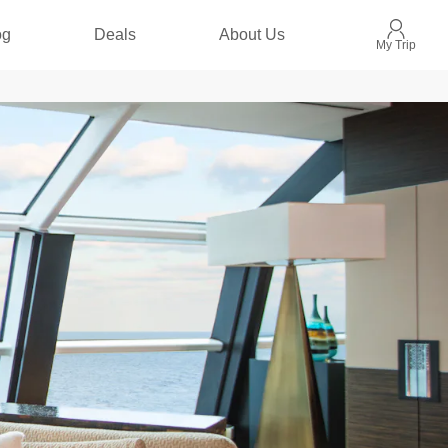
og
Deals
About Us
My Trip