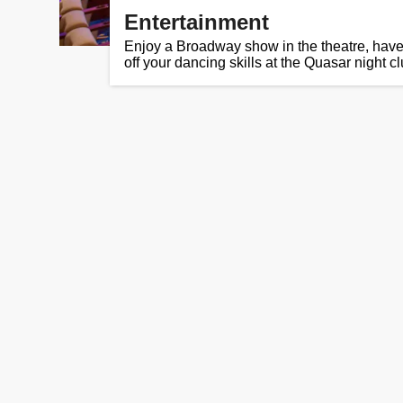
Entertainment
Enjoy a Broadway show in the theatre, hav
off your dancing skills at the Quasar night cl