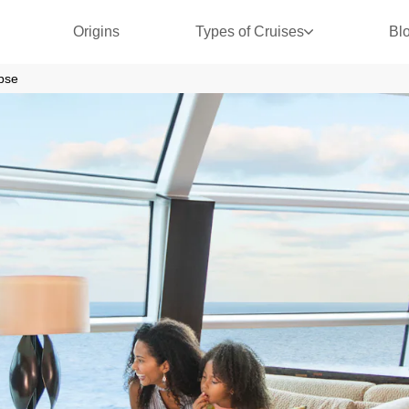
Origins
Types of Cruises
Bl
ipse