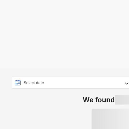
We found