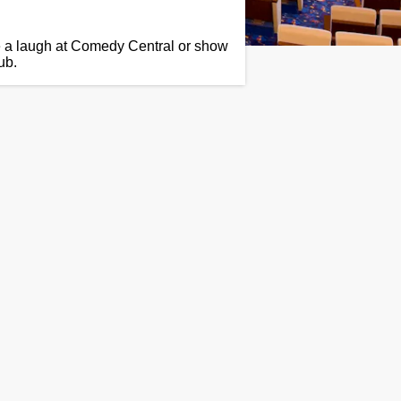
e a laugh at Comedy Central or show
ub.