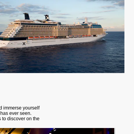
nd immerse yourself
d has ever seen.
s to discover on the