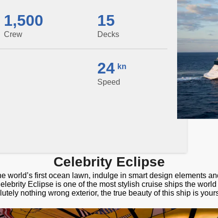
1,500
15
Crew
Decks
24
kn
Speed
Celebrity Eclipse
he world’s first ocean lawn, indulge in smart design elements a
elebrity Eclipse is one of the most stylish cruise ships the worl
utely nothing wrong exterior, the true beauty of this ship is your