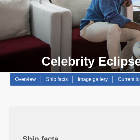
Celebrity Eclips
Overview
Ship facts
Image gallery
Current lo
Ship facts