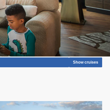
Show cruises