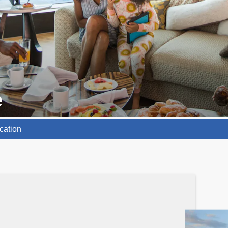
e
cation