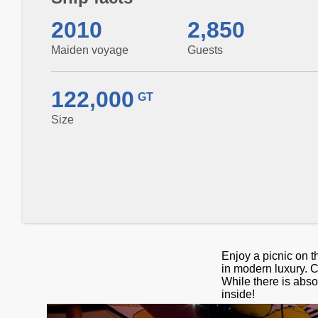
2010
2,850
Maiden voyage
Guests
122,000
GT
Size
Enjoy a picnic on t
in modern luxury. C
While there is absol
inside!