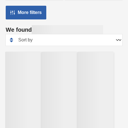
More filters
We found