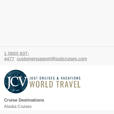
1 (800) 837-
4477
customersupport@justcruises.com
Cruise Destinations
Alaska Cruises
Caribbean Cruises