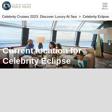
Menu
Celebrity Cruises 2023: Discover Luxury At Sea
Celebrity Eclipse
Current location for
Celebrity Eclipse