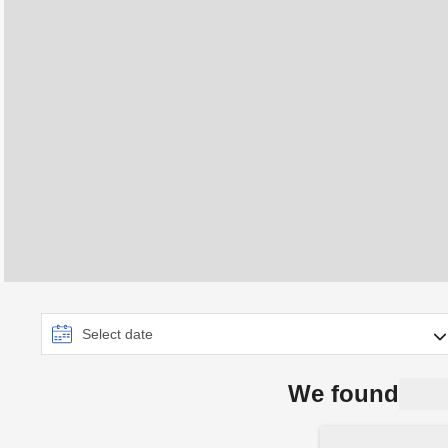
We found