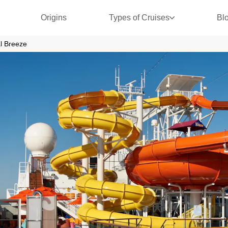
Origins
Types of Cruises
Bl
l Breeze