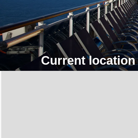
Current location