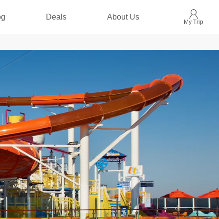
og
Deals
About Us
My Trip