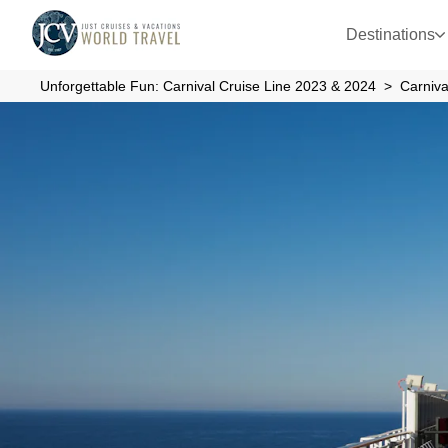
Destinations
Unforgettable Fun: Carnival Cruise Line 2023 & 2024
Carniva