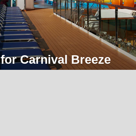
 for Carnival Breeze