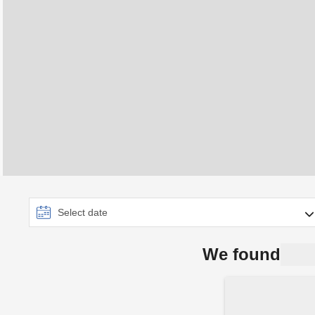
We found