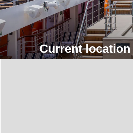
Current location 