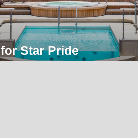
for Star Pride