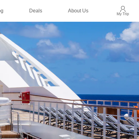
og
Deals
About Us
My Trip