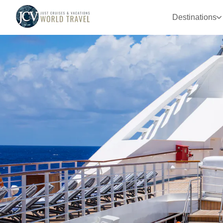
Destinations