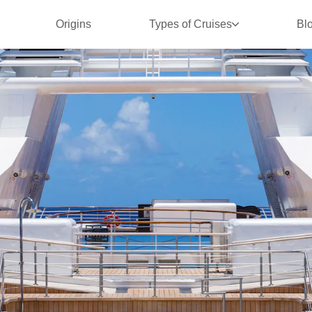
Origins
Types of Cruises
Bl