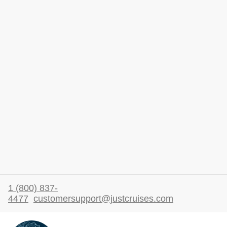
1 (800) 837-
4477
customersupport@justcruises.com