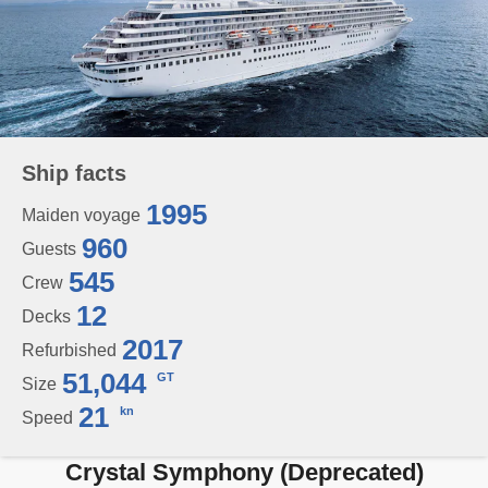
Ship facts
1995
Maiden voyage
960
Guests
545
Crew
12
Decks
2017
Refurbished
51,044
GT
Size
21
kn
Speed
Crystal Symphony (Deprecated)