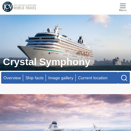
Menu
Crystal Symphony
Overview
Ship facts
Image gallery
Current location