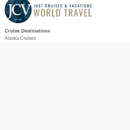
Cruise Destinations
Alaska Cruises
Caribbean Cruises
Hawaii Cruises
Mediterranean Cruises
Mexico Cruises
North American Cruises
Northern Europe & Baltic Cruises
Panama Canal Cruises
South Pacific Cruises
Featured Cruise Lines
Celebrity Cruises