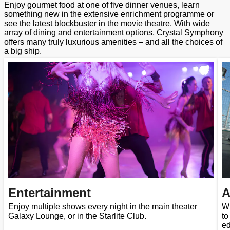
Enjoy gourmet food at one of five dinner venues, learn
something new in the extensive enrichment programme or
see the latest blockbuster in the movie theatre. With wide
array of dining and entertainment options, Crystal Symphony
offers many truly luxurious amenities – and all the choices of
a big ship.
Entertainment
A
Enjoy multiple shows every night in the main theater
Wh
Galaxy Lounge, or in the Starlite Club.
to
ed