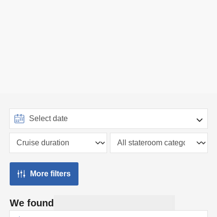
More filters
We found