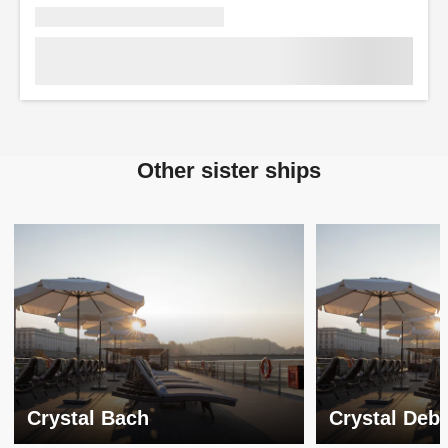
Other sister ships
Crystal Bach
Crystal Deb