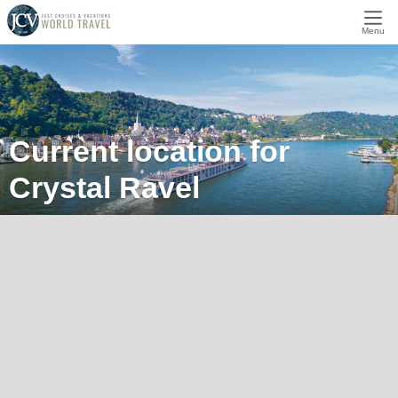
Menu
Current location for
Crystal Ravel