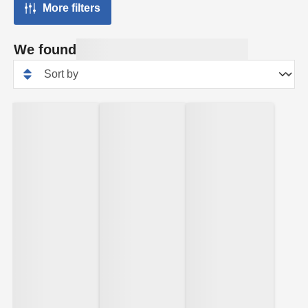
More filters
We found