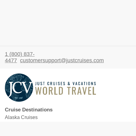
1 (800) 837-
4477
customersupport@justcruises.com
Cruise Destinations
Alaska Cruises
Caribbean Cruises
Hawaii Cruises