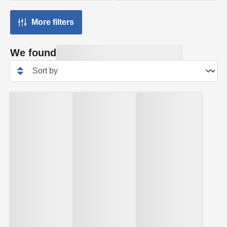
More filters
We found