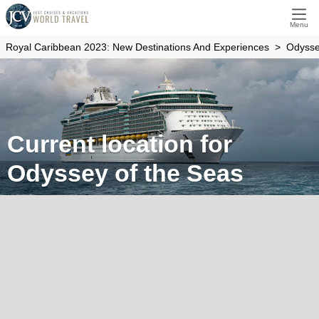
Menu
Royal Caribbean 2023: New Destinations And Experiences
Odysse
Current location for
Odyssey of the Seas