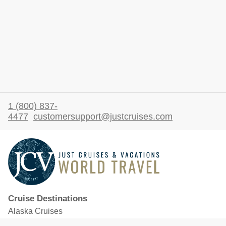
1 (800) 837-
4477
customersupport@justcruises.com
Cruise Destinations
Alaska Cruises
Caribbean Cruises