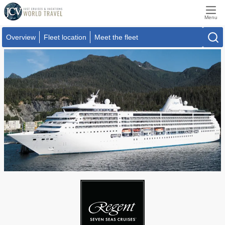
Menu
Overview
Fleet location
Meet the fleet