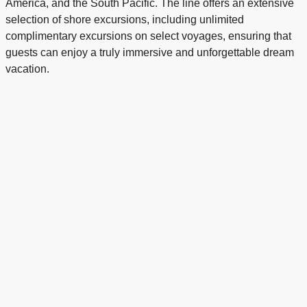
America, and the South Pacific. The line offers an extensive
selection of shore excursions, including unlimited
complimentary excursions on select voyages, ensuring that
guests can enjoy a truly immersive and unforgettable dream
vacation.