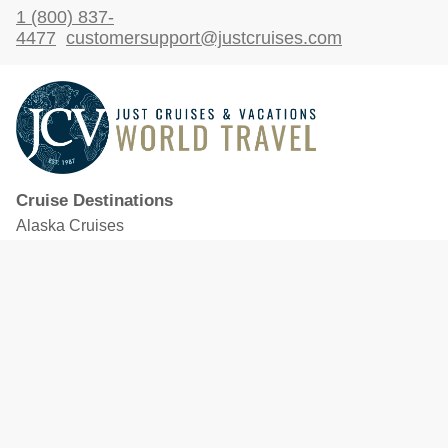
1 (800) 837-
4477
customersupport@justcruises.com
Cruise Destinations
Alaska Cruises
Caribbean Cruises
Hawaii Cruises
Mediterranean Cruises
Mexico Cruises
North American Cruises
Northern Europe & Baltic Cruises
Panama Canal Cruises