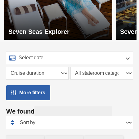
Seven Seas Explorer
Seven
More filters
We found