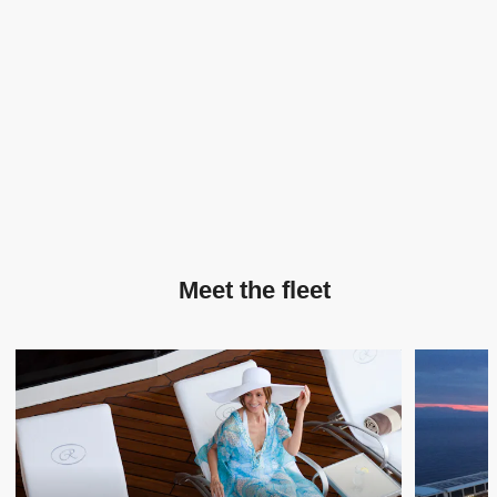
Meet the fleet