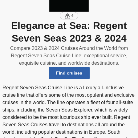
6
Elegance at Sea: Regent
Seven Seas 2023 & 2024
Compare 2023 & 2024 Cruises Around the World from
Regent Seven Seas Cruise Line: exceptional service,
exquisite cuisine, and worldwide destinations.
Find cruises
Regent Seven Seas Cruise Line is a luxury all-inclusive
cruise line that offers some of the most opulent and exclusive
cruises in the world. The line operates a fleet of four all-suite
ships, including the Seven Seas Explorer, which is widely
considered to be the most luxurious ship ever built. Regent
Seven Seas Cruises travel to destinations all around the
world, including popular destinations in Europe, South