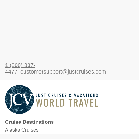
1 (800) 837-
4477
customersupport@justcruises.com
Cruise Destinations
Alaska Cruises
Caribbean Cruises