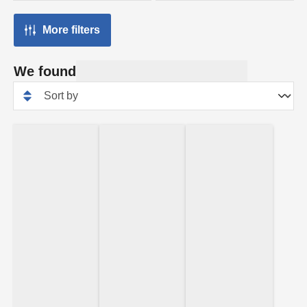
More filters
We found