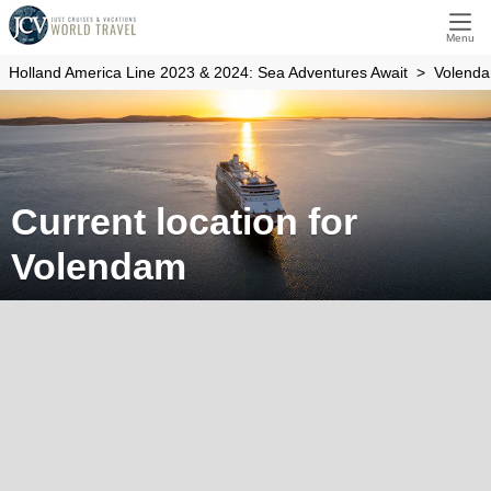
Menu
Holland America Line 2023 & 2024: Sea Adventures Await
Volend
Current location for
Volendam