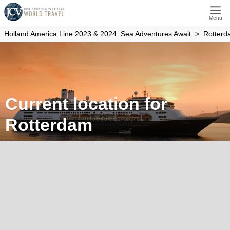
Menu
Holland America Line 2023 & 2024: Sea Adventures Await
Rotter
Current location for
Rotterdam