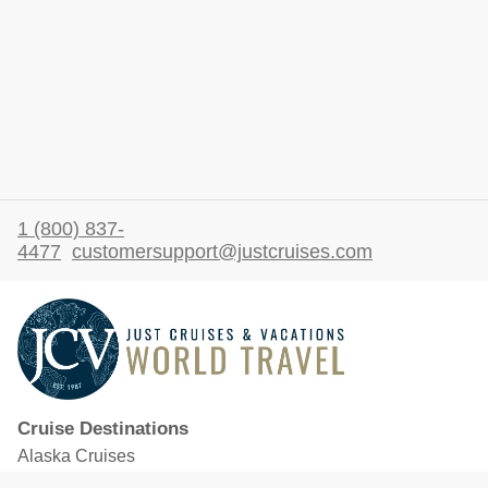
1 (800) 837-
4477
customersupport@justcruises.com
Cruise Destinations
Alaska Cruises
Caribbean Cruises