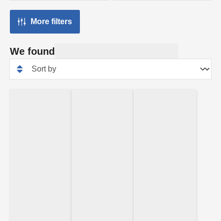
More filters
We found