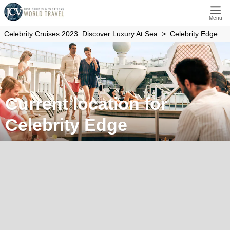
Menu
Celebrity Cruises 2023: Discover Luxury At Sea
Celebrity Edge
Current location for
Celebrity Edge