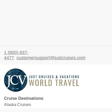
1 (800) 837-
4477
customersupport@justcruises.com
Cruise Destinations
Alaska Cruises
Caribbean Cruises