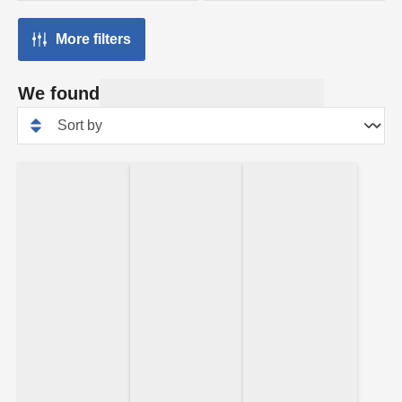
More filters
We found