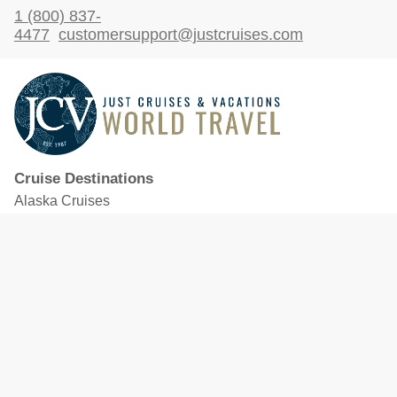
1 (800) 837-
4477
customersupport@justcruises.com
Cruise Destinations
Alaska Cruises
Caribbean Cruises
Hawaii Cruises
Mediterranean Cruises
Mexico Cruises
North American Cruises
Northern Europe & Baltic Cruises
Panama Canal Cruises