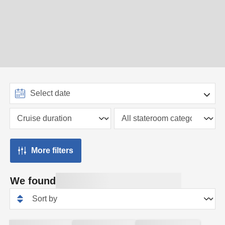
More filters
We found