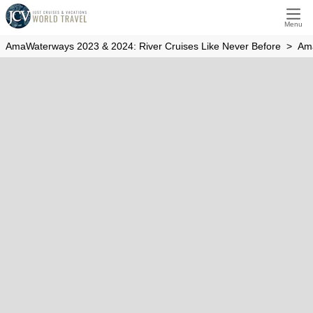
Amaverde
Menu
AmaWaterways 2023 & 2024: River Cruises Like Never Before
Am