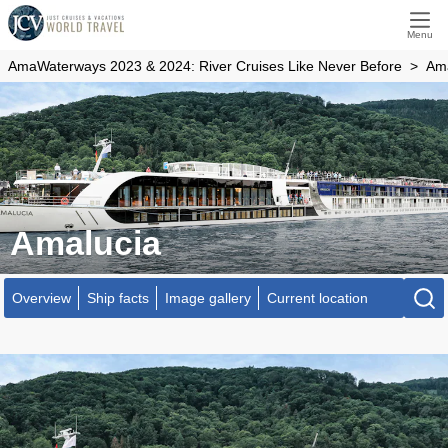
Menu
AmaWaterways 2023 & 2024: River Cruises Like Never Before
Ama
Amalucia
Overview
Ship facts
Image gallery
Current location