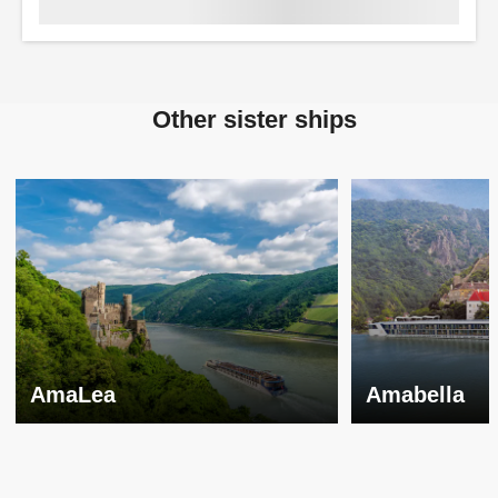
Other sister ships
AmaLea
Amabella