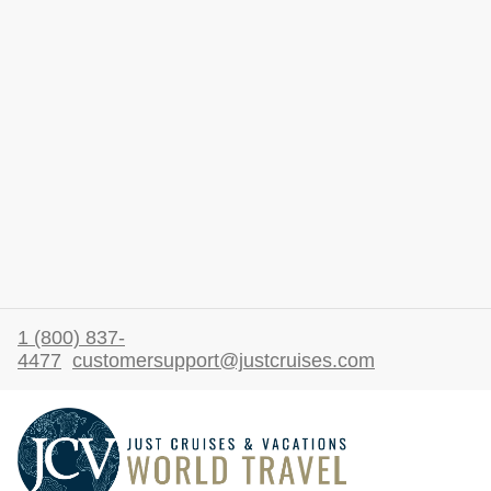
1 (800) 837-
4477
customersupport@justcruises.com