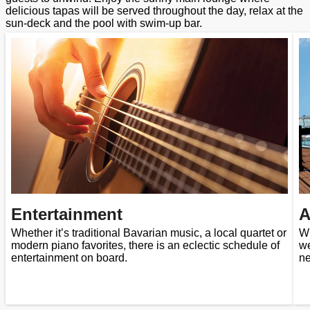
delicious tapas will be served throughout the day, relax at the
sun-deck and the pool with swim-up bar.
Entertainment
A
Whether it’s traditional Bavarian music, a local quartet or
Wi
modern piano favorites, there is an eclectic schedule of
we
entertainment on board.
ne