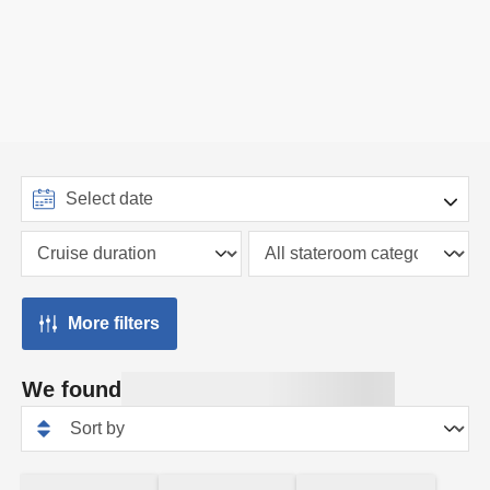
More filters
We found