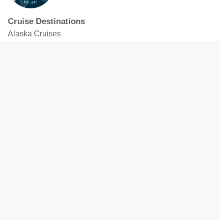
Cruise Destinations
Alaska Cruises
Caribbean Cruises
Hawaii Cruises
Mediterranean Cruises
Mexico Cruises
North American Cruises
Northern Europe & Baltic Cruises
Panama Canal Cruises
South Pacific Cruises
Featured Cruise Lines
Celebrity Cruises
Royal Caribbean
MSC Cruises