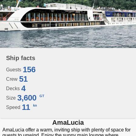
Ship facts
156
Guests
51
Crew
4
Decks
3,600
GT
Size
11
kn
Speed
AmaLucia
AmaLucia offer a warm, inviting ship with plenty of space for
guests to unwind. Enjoy the sunny main lounge where