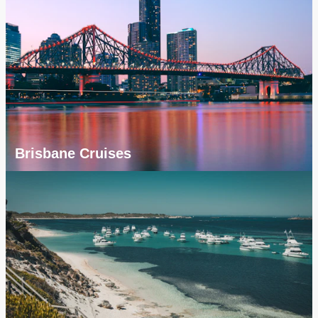
Brisbane Cruises