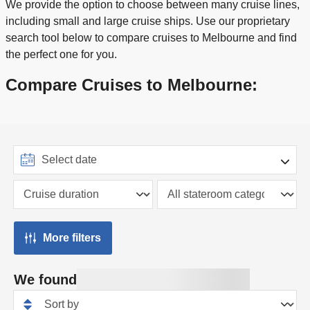
We provide the option to choose between many cruise lines,
including small and large cruise ships. Use our proprietary
search tool below to compare cruises to Melbourne and find
the perfect one for you.
Compare Cruises to Melbourne:
More filters
We found