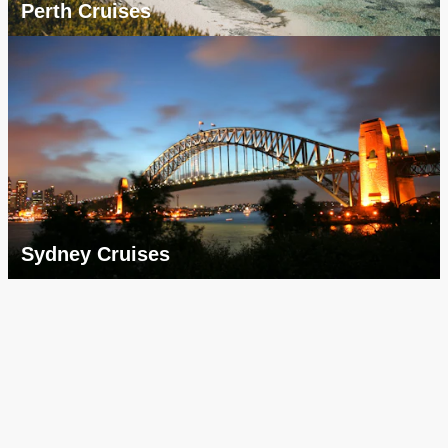
Perth Cruises
Sydney Cruises