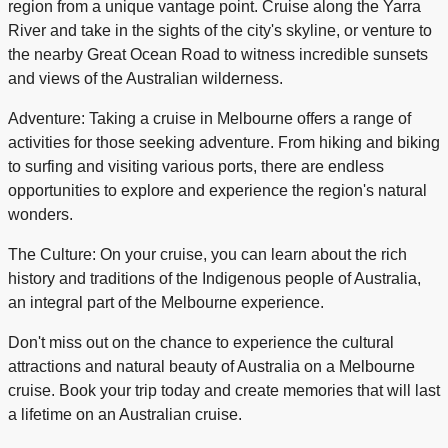
region from a unique vantage point. Cruise along the Yarra
River and take in the sights of the city's skyline, or venture to
the nearby Great Ocean Road to witness incredible sunsets
and views of the Australian wilderness.
Adventure: Taking a cruise in Melbourne offers a range of
activities for those seeking adventure. From hiking and biking
to surfing and visiting various ports, there are endless
opportunities to explore and experience the region's natural
wonders.
The Culture: On your cruise, you can learn about the rich
history and traditions of the Indigenous people of Australia,
an integral part of the Melbourne experience.
Don't miss out on the chance to experience the cultural
attractions and natural beauty of Australia on a Melbourne
cruise. Book your trip today and create memories that will last
a lifetime on an Australian cruise.