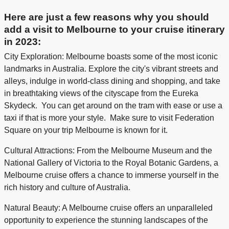
Here are just a few reasons why you should
add a visit to Melbourne to your cruise itinerary
in 2023:
City Exploration: Melbourne boasts some of the most iconic
landmarks in Australia. Explore the city's vibrant streets and
alleys, indulge in world-class dining and shopping, and take
in breathtaking views of the cityscape from the Eureka
Skydeck. You can get around on the tram with ease or use a
taxi if that is more your style. Make sure to visit Federation
Square on your trip Melbourne is known for it.
Cultural Attractions: From the Melbourne Museum and the
National Gallery of Victoria to the Royal Botanic Gardens, a
Melbourne cruise offers a chance to immerse yourself in the
rich history and culture of Australia.
Natural Beauty: A Melbourne cruise offers an unparalleled
opportunity to experience the stunning landscapes of the