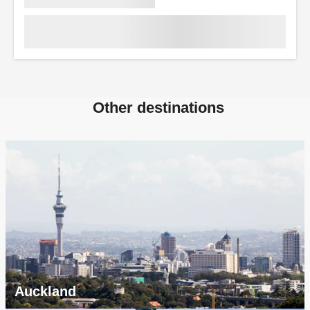
Other destinations
Auckland