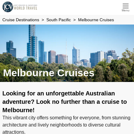
Menu
Cruise Destinations
South Pacific
Melbourne Cruises
Melbourne Cruises
Looking for an unforgettable Australian
adventure? Look no further than a cruise to
Melbourne!
This vibrant city offers something for everyone, from stunning
architecture and lively neighborhoods to diverse cultural
attractions.