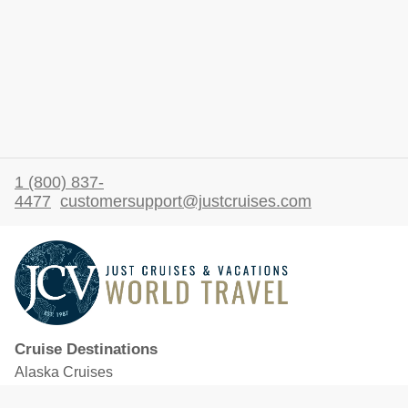
1 (800) 837-
4477
customersupport@justcruises.com
Cruise Destinations
Alaska Cruises
Caribbean Cruises