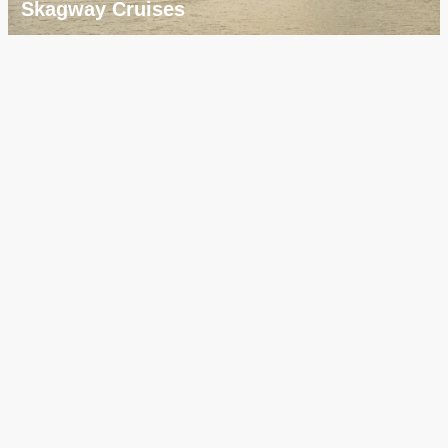
Skagway Cruises