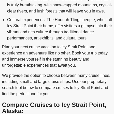
is truly breathtaking, with snow-capped mountains, crystal-
clear rivers, and lush forests that will leave you in awe.
Cultural experiences: The Hoonah Tlingit people, who call
Icy Strait Point their home, offer visitors a glimpse into their
vibrant and rich culture through traditional dance
performances, art exhibits, and cultural tours.
Plan your next cruise vacation to Icy Strait Point and
experience an adventure like no other. Book your trip today
and immerse yourself in the stunning beauty and
unforgettable experiences that await you.
We provide the option to choose between many cruise lines,
including small and large cruise ships. Use our proprietary
search tool below to compare cruises to Icy Strait Point and
find the perfect one for you.
Compare Cruises to Icy Strait Point,
Alaska: