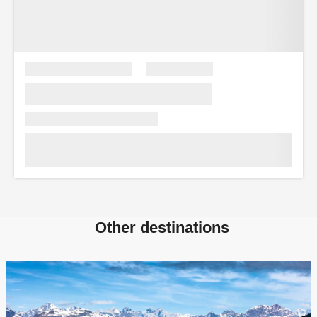
Other destinations