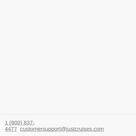
1 (800) 837-
4477
customersupport@justcruises.com