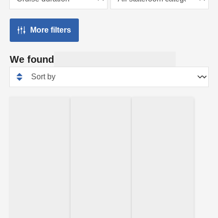
More filters
We found