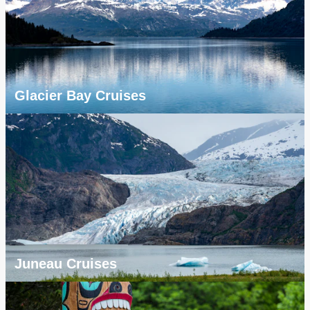
Glacier Bay Cruises
Juneau Cruises