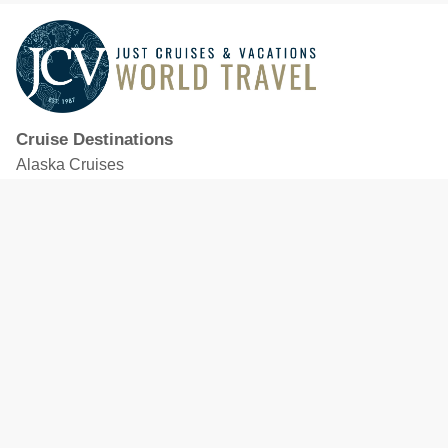
Cruise Destinations
Alaska Cruises
Caribbean Cruises
Hawaii Cruises
Mediterranean Cruises
Mexico Cruises
North American Cruises
Northern Europe & Baltic Cruises
Panama Canal Cruises
South Pacific Cruises
Featured Cruise Lines