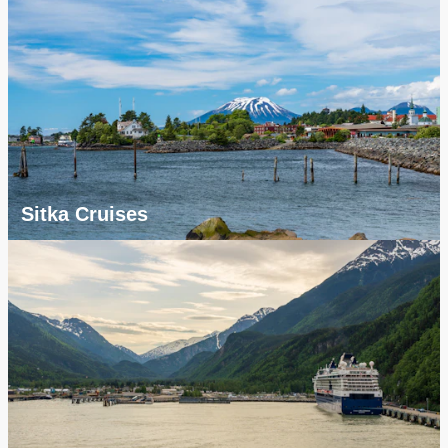
Sitka Cruises