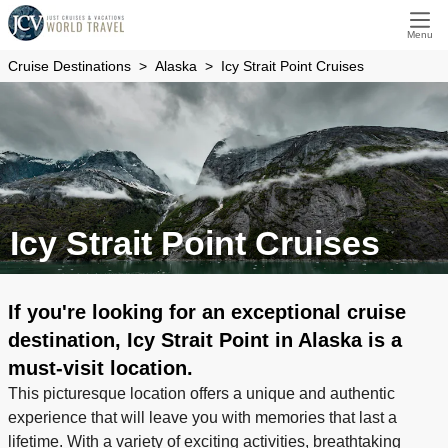
Menu
Cruise Destinations
Alaska
Icy Strait Point Cruises
Icy Strait Point Cruises
If you're looking for an exceptional cruise
destination, Icy Strait Point in Alaska is a
must-visit location.
This picturesque location offers a unique and authentic
experience that will leave you with memories that last a
lifetime. With a variety of exciting activities, breathtaking