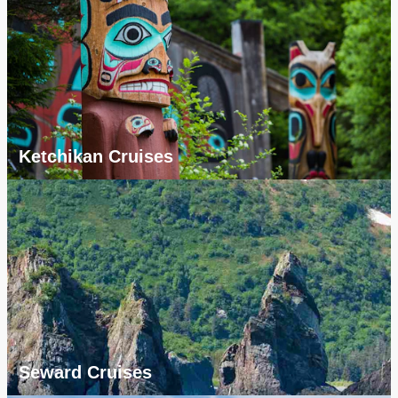
Ketchikan Cruises
Seward Cruises