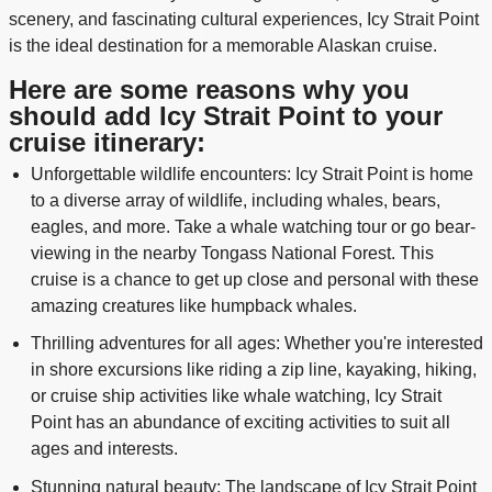
scenery, and fascinating cultural experiences, Icy Strait Point
is the ideal destination for a memorable Alaskan cruise.
Here are some reasons why you
should add Icy Strait Point to your
cruise itinerary:
Unforgettable wildlife encounters: Icy Strait Point is home
to a diverse array of wildlife, including whales, bears,
eagles, and more. Take a whale watching tour or go bear-
viewing in the nearby Tongass National Forest. This
cruise is a chance to get up close and personal with these
amazing creatures like humpback whales.
Thrilling adventures for all ages: Whether you're interested
in shore excursions like riding a zip line, kayaking, hiking,
or cruise ship activities like whale watching, Icy Strait
Point has an abundance of exciting activities to suit all
ages and interests.
Stunning natural beauty: The landscape of Icy Strait Point