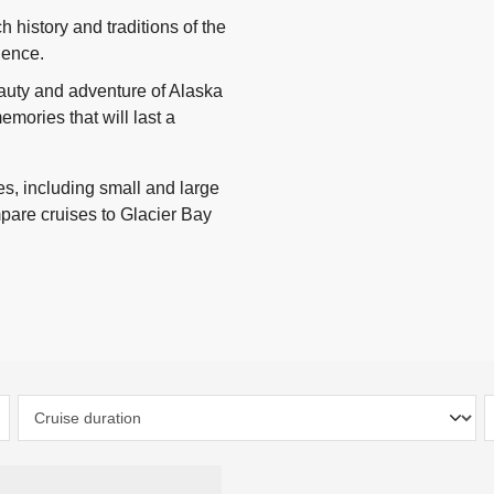
h history and traditions of the
rience.
eauty and adventure of Alaska
mories that will last a
s, including small and large
mpare cruises to Glacier Bay