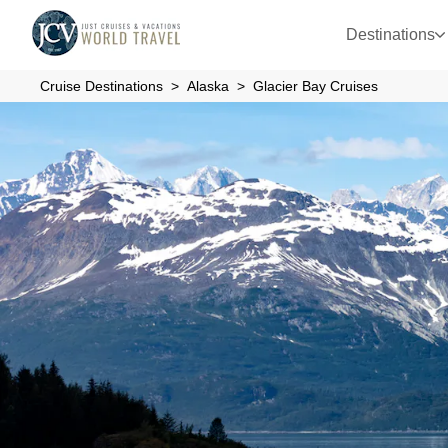
Destinations
Cruise Destinations
Alaska
Glacier Bay Cruises