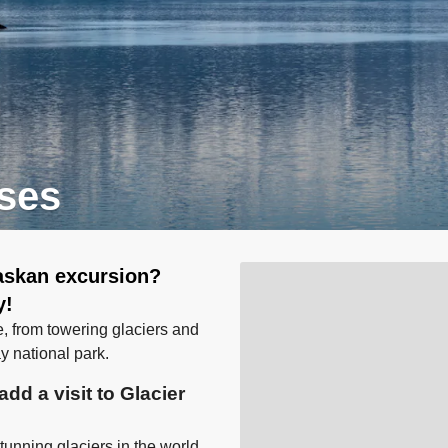
ises
laskan excursion?
y!
e, from towering glaciers and
ay national park.
dd a visit to Glacier
unning glaciers in the world.