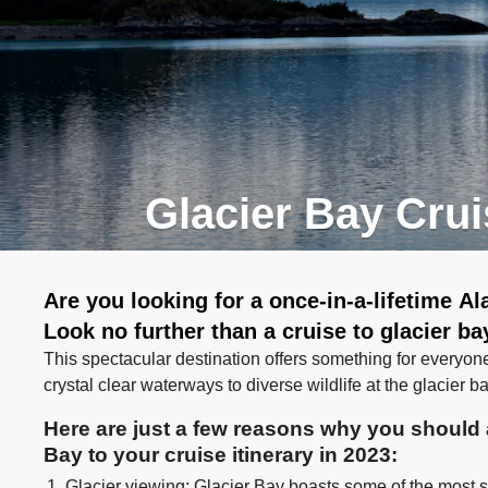
Glacier Bay Cru
Are you looking for a once-in-a-lifetime A
Look no further than a cruise to glacier ba
This spectacular destination offers something for everyon
crystal clear waterways to diverse wildlife at the glacier b
Here are just a few reasons why you should a
Bay to your cruise itinerary in 2023:
Glacier viewing: Glacier Bay boasts some of the most st