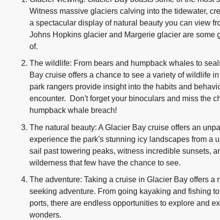
Witness massive glaciers calving into the tidewater, cr
a spectacular display of natural beauty you can view fr
Johns Hopkins glacier and Margerie glacier are some 
of.
The wildlife: From bears and humpback whales to seals
Bay cruise offers a chance to see a variety of wildlife in
park rangers provide insight into the habits and behavi
encounter. Don't forget your binoculars and miss the c
humpback whale breach!
The natural beauty: A Glacier Bay cruise offers an unpa
experience the park's stunning icy landscapes from a u
sail past towering peaks, witness incredible sunsets, 
wilderness that few have the chance to see.
The adventure: Taking a cruise in Glacier Bay offers a ra
seeking adventure. From going kayaking and fishing to 
ports, there are endless opportunities to explore and ex
wonders.