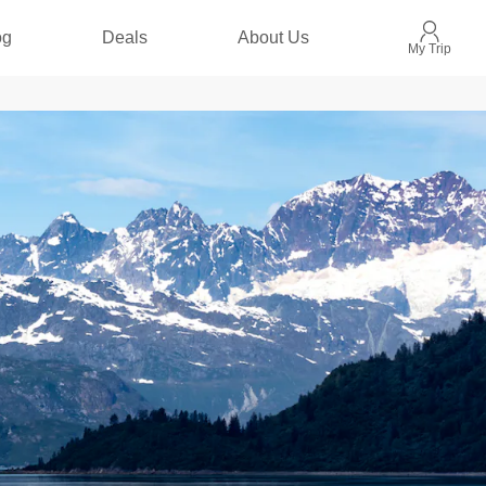
og
Deals
About Us
My Trip