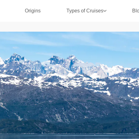
Origins
Types of Cruises
Bl