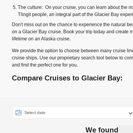
The culture: On your cruise, you can learn about the ric
Tlingit people, an integral part of the Glacier Bay expe
Don't miss out on the chance to experience the natural b
on a Glacier Bay cruise. Book your trip today and create me
lifetime on an Alaska cruise.
We provide the option to choose between many cruise line
cruise ships. Use our proprietary search tool below to co
and find the perfect one for you.
Compare Cruises to Glacier Bay:
We found