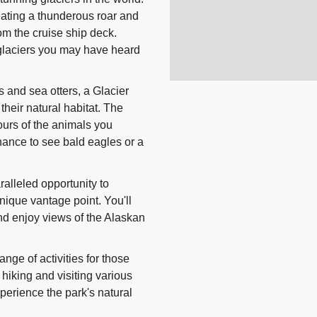
eating a thunderous roar and
om the cruise ship deck.
glaciers you may have heard
 and sea otters, a Glacier
 their natural habitat. The
ours of the animals you
hance to see bald eagles or a
ralleled opportunity to
nique vantage point. You'll
and enjoy views of the Alaskan
nge of activities for those
hiking and visiting various
perience the park's natural