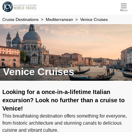
Menu
Cruise Destinations
Mediterranean
Venice Cruises
Venice Cruises
Looking for a once-in-a-lifetime Italian
excursion? Look no further than a cruise to
Venice!
This breathtaking destination offers something for everyone,
from historic architecture and stunning canals to delicious
cuisine and vibrant culture.