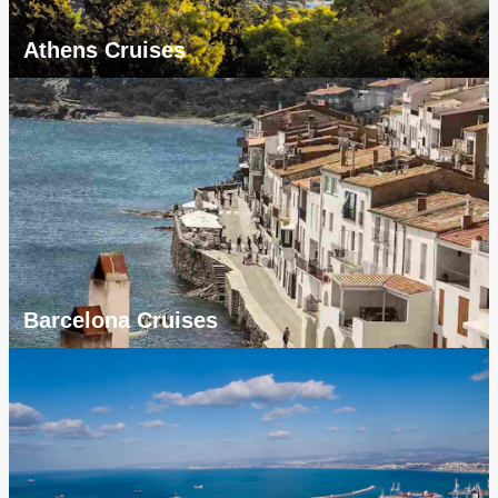
Athens Cruises
Barcelona Cruises