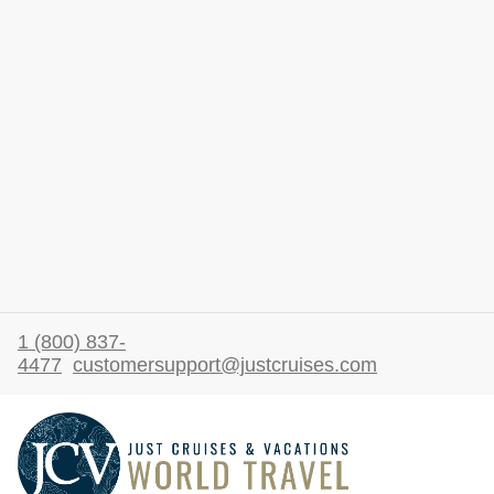
1 (800) 837-
4477
customersupport@justcruises.com