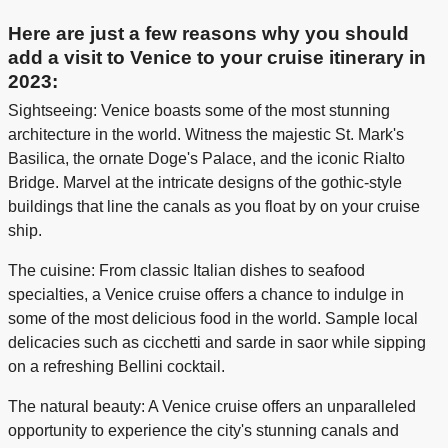
Here are just a few reasons why you should
add a visit to Venice to your cruise itinerary in
2023:
Sightseeing: Venice boasts some of the most stunning
architecture in the world. Witness the majestic St. Mark's
Basilica, the ornate Doge's Palace, and the iconic Rialto
Bridge. Marvel at the intricate designs of the gothic-style
buildings that line the canals as you float by on your cruise
ship.
The cuisine: From classic Italian dishes to seafood
specialties, a Venice cruise offers a chance to indulge in
some of the most delicious food in the world. Sample local
delicacies such as cicchetti and sarde in saor while sipping
on a refreshing Bellini cocktail.
The natural beauty: A Venice cruise offers an unparalleled
opportunity to experience the city's stunning canals and