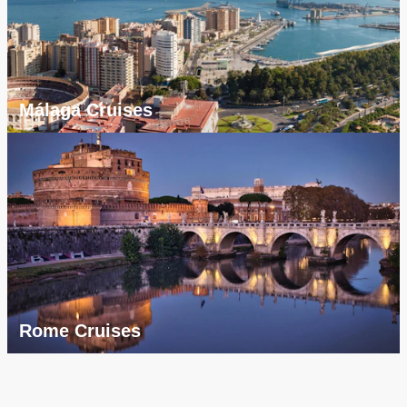
Málaga Cruises
Rome Cruises