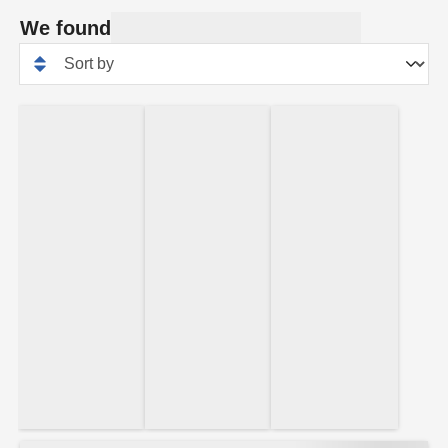
We found