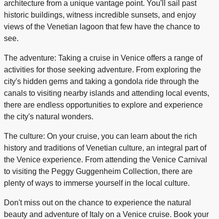
architecture from a unique vantage point. You'll sail past
historic buildings, witness incredible sunsets, and enjoy
views of the Venetian lagoon that few have the chance to
see.
The adventure: Taking a cruise in Venice offers a range of
activities for those seeking adventure. From exploring the
city's hidden gems and taking a gondola ride through the
canals to visiting nearby islands and attending local events,
there are endless opportunities to explore and experience
the city's natural wonders.
The culture: On your cruise, you can learn about the rich
history and traditions of Venetian culture, an integral part of
the Venice experience. From attending the Venice Carnival
to visiting the Peggy Guggenheim Collection, there are
plenty of ways to immerse yourself in the local culture.
Don't miss out on the chance to experience the natural
beauty and adventure of Italy on a Venice cruise. Book your