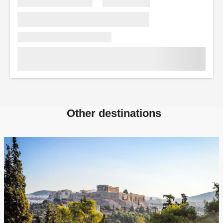
Other destinations