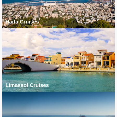
Haifa Cruises
Limassol Cruises