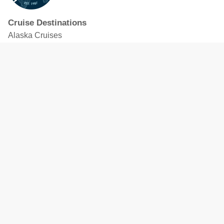
Cruise Destinations
Alaska Cruises
Caribbean Cruises
Hawaii Cruises
Mediterranean Cruises
Mexico Cruises
North American Cruises
Northern Europe & Baltic Cruises
Panama Canal Cruises
South Pacific Cruises
Featured Cruise Lines
Celebrity Cruises
Royal Caribbean
MSC Cruises