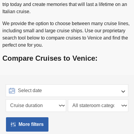
trip today and create memories that will last a lifetime on an
Italian cruise.
We provide the option to choose between many cruise lines,
including small and large cruise ships. Use our proprietary
search tool below to compare cruises to Venice and find the
perfect one for you.
Compare Cruises to Venice:
More filters